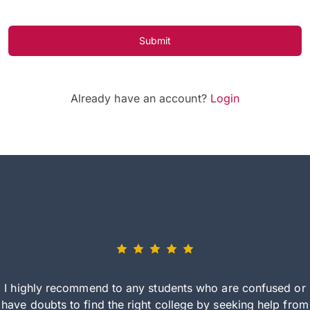
Submit
Already have an account?
Login
I highly recommend to any students who are confused or
have doubts to find the right college by seeking help from