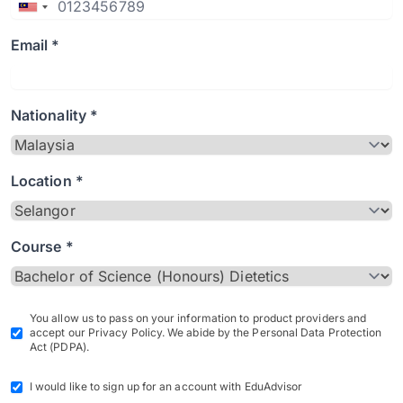
Email *
Nationality *
Location *
Course *
You allow us to pass on your information to product providers and
accept our Privacy Policy. We abide by the Personal Data Protection
Act (PDPA).
I would like to sign up for an account with EduAdvisor