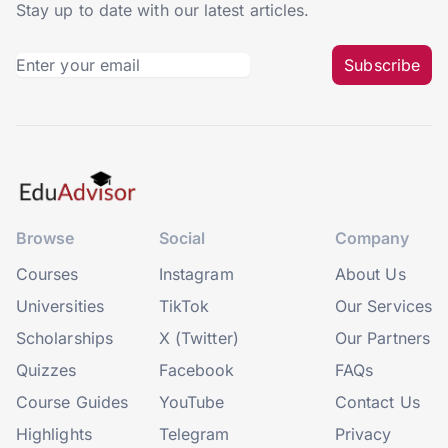
Stay up to date with our latest articles.
Subscribe
Browse
Social
Company
Courses
Instagram
About Us
Universities
TikTok
Our Services
Scholarships
X (Twitter)
Our Partners
Quizzes
Facebook
FAQs
Course Guides
YouTube
Contact Us
Highlights
Telegram
Privacy