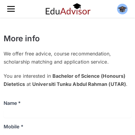
More info
We offer free advice, course recommendation,
scholarship matching and application service.
You are interested in
Bachelor of Science (Honours)
Dietetics
at
Universiti Tunku Abdul Rahman (UTAR)
.
Name *
Mobile *