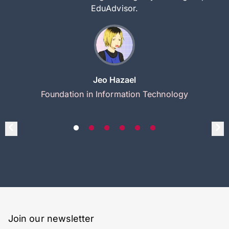
EduAdvisor.
Jeo Hazael
Foundation in Information Technology
Join our newsletter