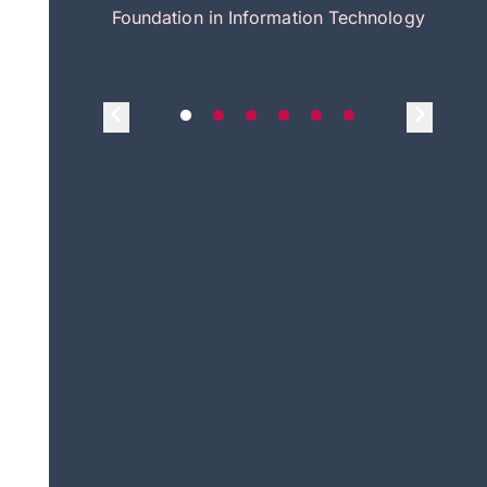
itecture
Foundation in Information Technology