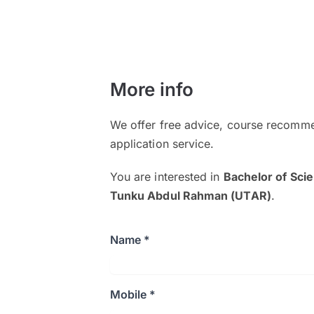
More info
We offer free advice, course recomme
application service.
You are interested in
Bachelor of Sci
Tunku Abdul Rahman (UTAR)
.
Name *
Mobile *