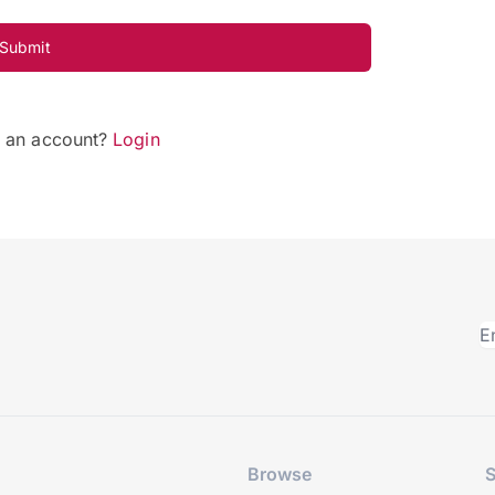
Submit
e an account?
Login
Browse
S