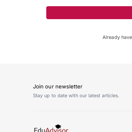
Already hav
Join our newsletter
Stay up to date with our latest articles.