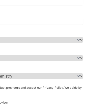
Bachelor of Science in Arch
(Honours)
oduct providers and accept our Privacy Policy. We abide by
dvisor