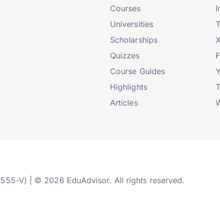
Courses
I
Universities
T
Scholarships
X
Quizzes
Course Guides
Highlights
T
Articles
W
2555-V) | © 2026 EduAdvisor. All rights reserved.