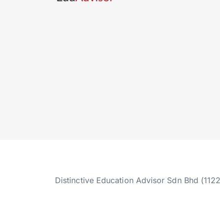
Distinctive Education Advisor Sdn Bhd (112