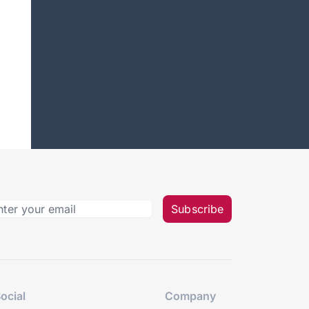
Subscribe
ocial
Company