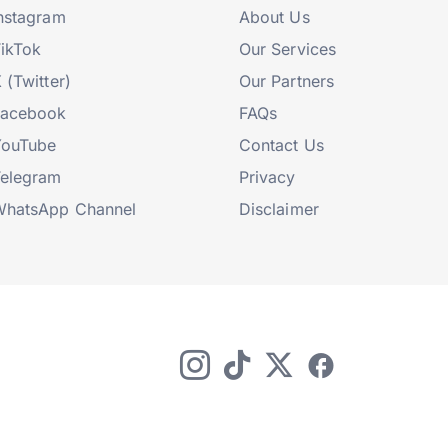
nstagram
About Us
ikTok
Our Services
 (Twitter)
Our Partners
Facebook
FAQs
YouTube
Contact Us
elegram
Privacy
hatsApp Channel
Disclaimer