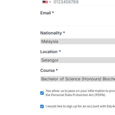
Email *
Nationality *
Location *
Course *
You allow us to pass on your information to pr
the Personal Data Protection Act (PDPA).
I would like to sign up for an account with EduA