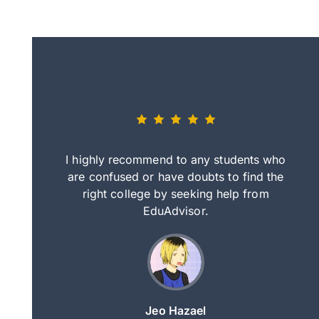
eally nice
I highly recommend to any students who
tep by step
are confused or have doubts to find the
deci
nd clearer
right college by seeking help from
in
course.
EduAdvisor.
ng
Jeo Hazael