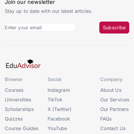
Join our newsletter
Stay up to date with our latest articles.
Subscribe
Browse
Social
Company
Courses
Instagram
About Us
Universities
TikTok
Our Services
Scholarships
X (Twitter)
Our Partners
Quizzes
Facebook
FAQs
Course Guides
YouTube
Contact Us