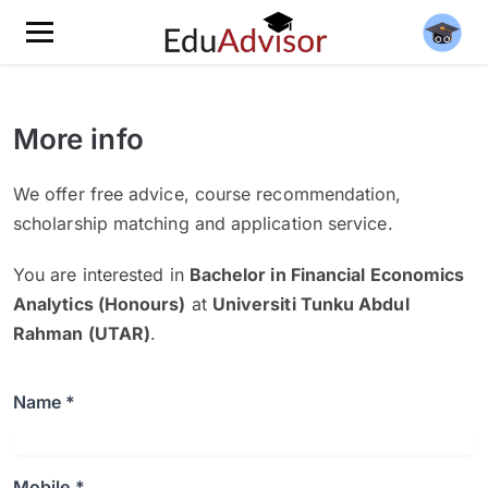
More info
We offer free advice, course recommendation,
scholarship matching and application service.
You are interested in
Bachelor in Financial Economics
Analytics (Honours)
at
Universiti Tunku Abdul
Rahman (UTAR)
.
Name *
Mobile *