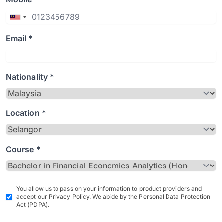
Email *
Nationality *
Location *
Course *
You allow us to pass on your information to product providers and
accept our Privacy Policy. We abide by the Personal Data Protection
Act (PDPA).