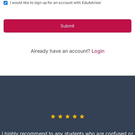
I would like to sign up for an account with EduAdvisor
Submit
Already have an account?
Login
I highly recommend to any students who are confused or