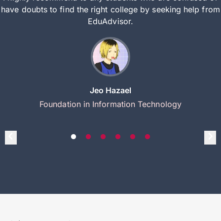
have doubts to find the right college by seeking help from
EduAdvisor.
Jeo Hazael
Foundation in Information Technology