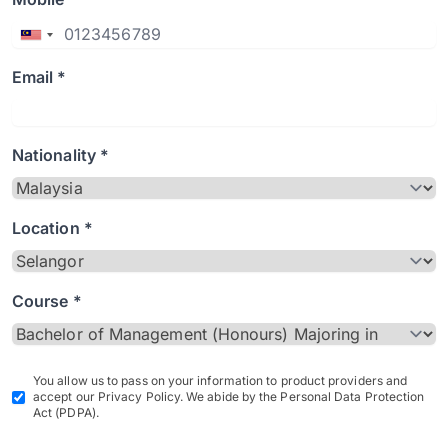
Email *
Nationality *
Location *
Course *
You allow us to pass on your information to product providers and
accept our Privacy Policy. We abide by the Personal Data Protection
Act (PDPA).