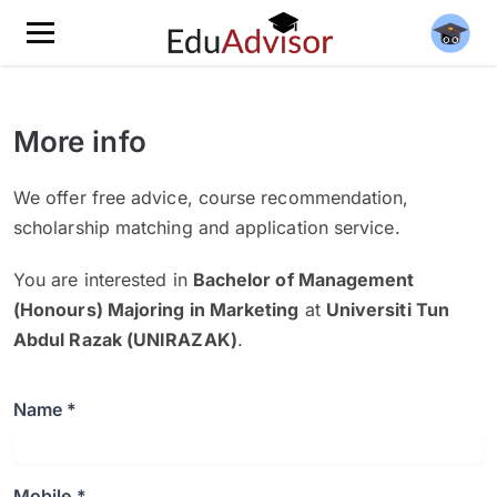
More info
We offer free advice, course recommendation,
scholarship matching and application service.
You are interested in
Bachelor of Management
(Honours) Majoring in Marketing
at
Universiti Tun
Abdul Razak (UNIRAZAK)
.
Name *
Mobile *