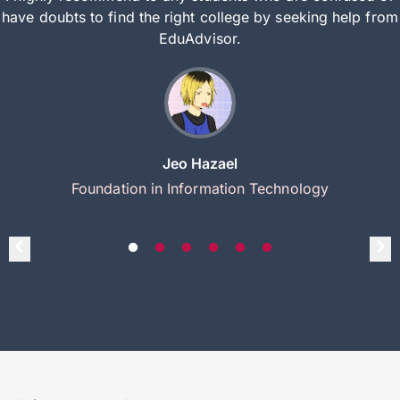
have doubts to find the right college by seeking help from
EduAdvisor.
Jeo Hazael
Foundation in Information Technology