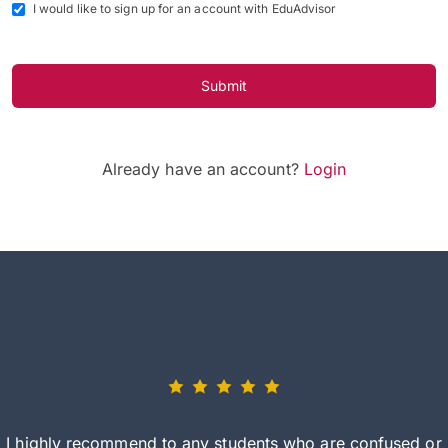
I would like to sign up for an account with EduAdvisor
Submit
Already have an account?
Login
I highly recommend to any students who are confused or