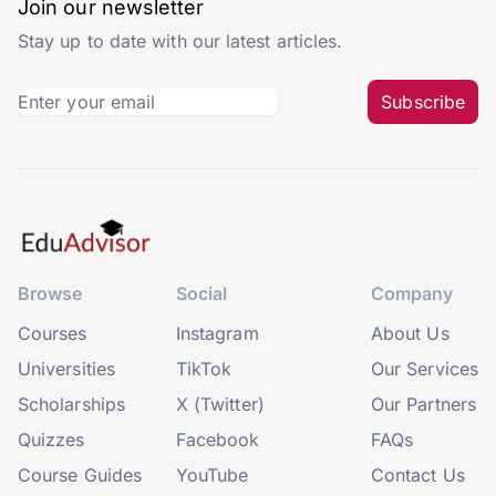
Join our newsletter
Stay up to date with our latest articles.
Subscribe
Browse
Social
Company
Courses
Instagram
About Us
Universities
TikTok
Our Services
Scholarships
X (Twitter)
Our Partners
Quizzes
Facebook
FAQs
Course Guides
YouTube
Contact Us