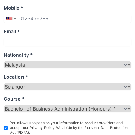
Mobile *
Email *
Nationality *
Location *
Course *
You allow us to pass on your information to product providers and
accept our Privacy Policy. We abide by the Personal Data Protection
Act (PDPA).