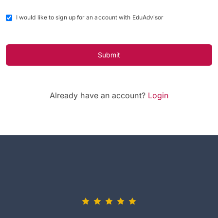
I would like to sign up for an account with EduAdvisor
Submit
Already have an account?
Login