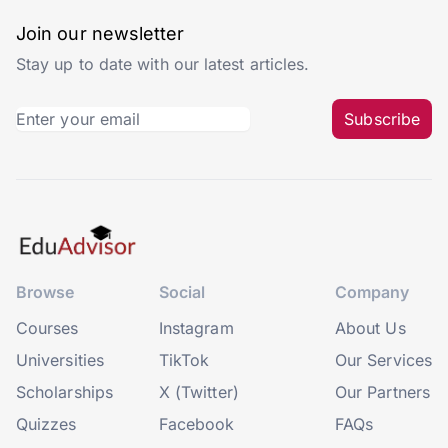
Join our newsletter
Stay up to date with our latest articles.
Subscribe
Browse
Social
Company
Courses
Instagram
About Us
Universities
TikTok
Our Services
Scholarships
X (Twitter)
Our Partners
Quizzes
Facebook
FAQs