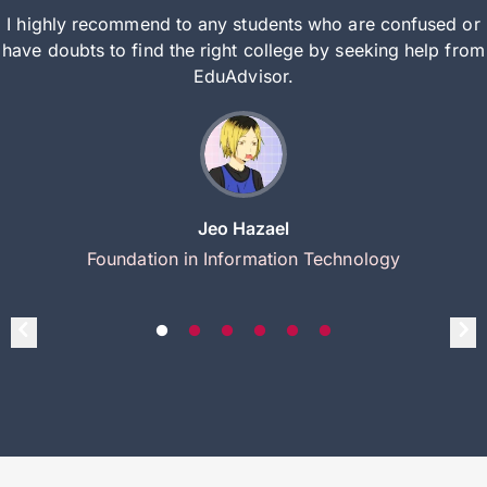
I highly recommend to any students who are confused or
have doubts to find the right college by seeking help from
EduAdvisor.
Jeo Hazael
Foundation in Information Technology