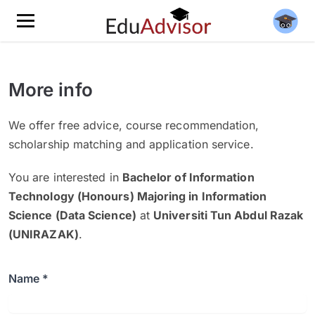
More info
We offer free advice, course recommendation,
scholarship matching and application service.
You are interested in
Bachelor of Information
Technology (Honours) Majoring in Information
Science (Data Science)
at
Universiti Tun Abdul Razak
(UNIRAZAK)
.
Name *