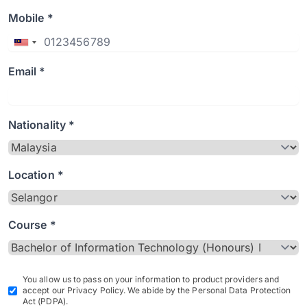
Mobile *
Email *
Nationality *
Location *
Course *
You allow us to pass on your information to product providers and
accept our Privacy Policy. We abide by the Personal Data Protection
Act (PDPA).