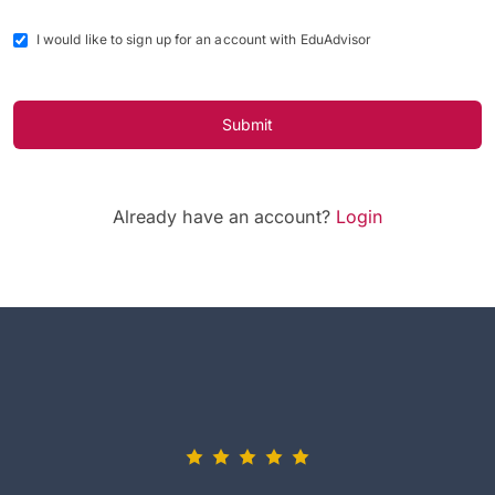
I would like to sign up for an account with EduAdvisor
Submit
Already have an account?
Login