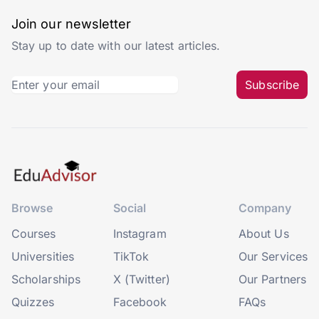
Join our newsletter
Stay up to date with our latest articles.
Subscribe
Browse
Social
Company
Courses
Instagram
About Us
Universities
TikTok
Our Services
Scholarships
X (Twitter)
Our Partners
Quizzes
Facebook
FAQs