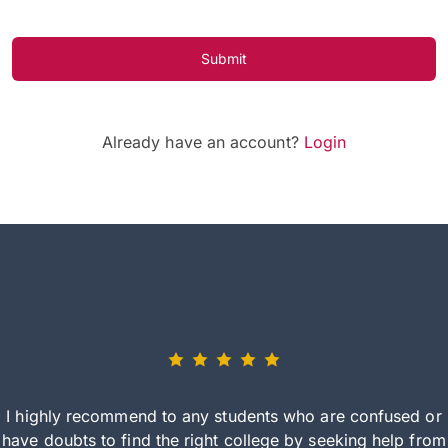
Submit
Already have an account?
Login
I highly recommend to any students who are confused or
have doubts to find the right college by seeking help from