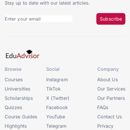
Stay up to date with our latest articles.
Subscribe
Browse
Social
Company
Courses
Instagram
About Us
Universities
TikTok
Our Services
Scholarships
X (Twitter)
Our Partners
Quizzes
Facebook
FAQs
Course Guides
YouTube
Contact Us
Highlights
Telegram
Privacy