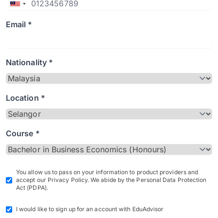
Email *
Nationality *
Location *
Course *
You allow us to pass on your information to product providers and
accept our Privacy Policy. We abide by the Personal Data Protection
Act (PDPA).
I would like to sign up for an account with EduAdvisor