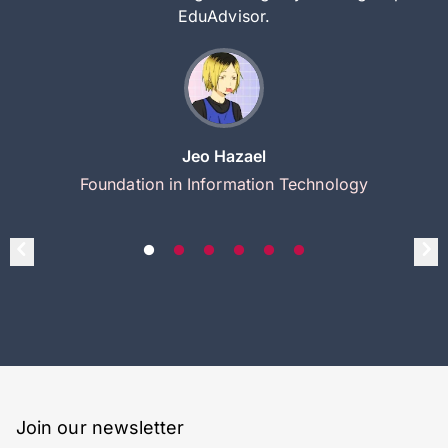
EduAdvisor.
Jeo Hazael
Foundation in Information Technology
Join our newsletter