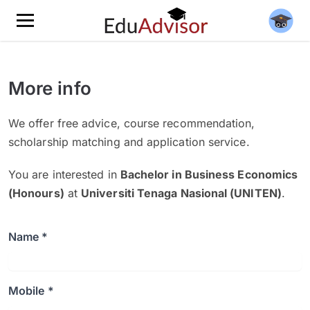
More info
We offer free advice, course recommendation,
scholarship matching and application service.
You are interested in
Bachelor in Business Economics
(Honours)
at
Universiti Tenaga Nasional (UNITEN)
.
Name *
Mobile *