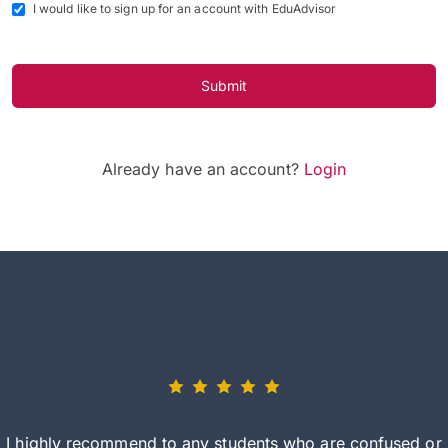
I would like to sign up for an account with EduAdvisor
Submit
Already have an account?
Login
I highly recommend to any students who are confused or