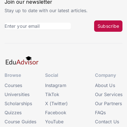
Join our newsletter
Stay up to date with our latest articles.
Subscribe
Browse
Social
Company
Courses
Instagram
About Us
Universities
TikTok
Our Services
Scholarships
X (Twitter)
Our Partners
Quizzes
Facebook
FAQs
Course Guides
YouTube
Contact Us