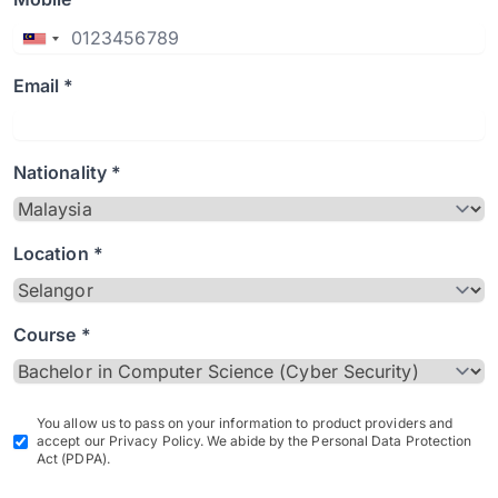
Email *
Nationality *
Location *
Course *
You allow us to pass on your information to product providers and
accept our Privacy Policy. We abide by the Personal Data Protection
Act (PDPA).