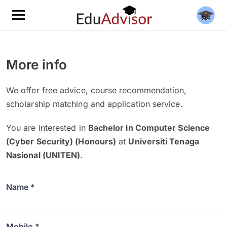
More info
We offer free advice, course recommendation,
scholarship matching and application service.
You are interested in
Bachelor in Computer Science
(Cyber Security) (Honours)
at
Universiti Tenaga
Nasional (UNITEN)
.
Name *
Mobile *