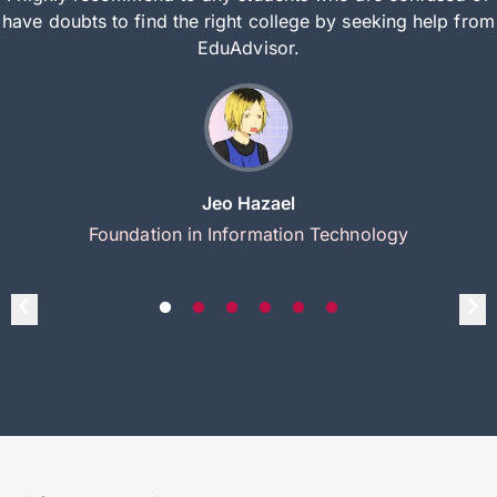
have doubts to find the right college by seeking help from
EduAdvisor.
Jeo Hazael
Foundation in Information Technology