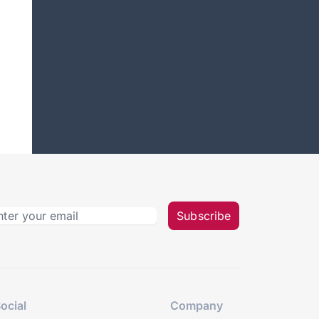
Subscribe
ocial
Company