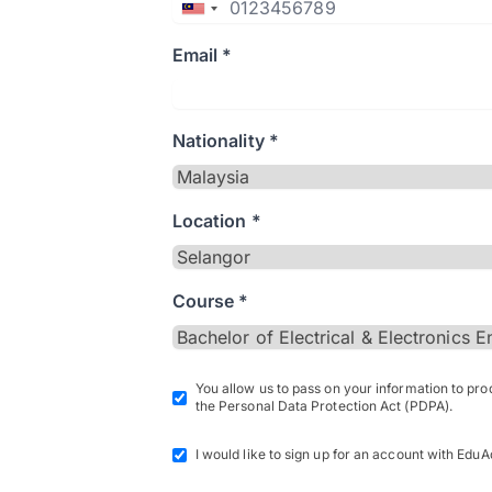
Email *
Nationality *
Location *
Course *
You allow us to pass on your information to pr
the Personal Data Protection Act (PDPA).
I would like to sign up for an account with EduA