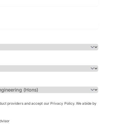
Bachelor of Science in Arch
(Honours)
oduct providers and accept our Privacy Policy. We abide by
dvisor