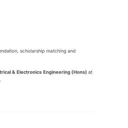
ndation, scholarship matching and
The EduAdvisor advisor was r
and explain to me everything s
trical & Electronics Engineering (Hons)
at
so that I can have a better a
.
picture on the particular 
Collene Yap Ern Tho