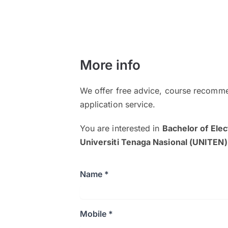
More info
We offer free advice, course recomme
application service.
You are interested in
Bachelor of Elec
Universiti Tenaga Nasional (UNITEN)
Name *
Mobile *