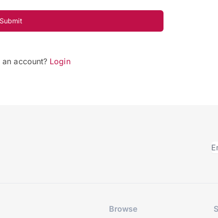
Submit
e an account?
Login
Browse
S