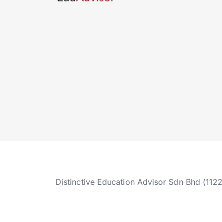
Distinctive Education Advisor Sdn Bhd (112