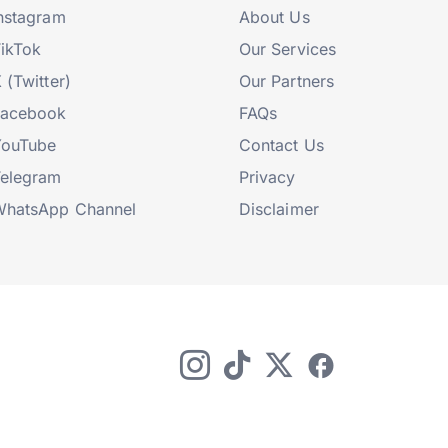
nstagram
About Us
ikTok
Our Services
 (Twitter)
Our Partners
Facebook
FAQs
YouTube
Contact Us
elegram
Privacy
hatsApp Channel
Disclaimer