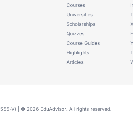
Courses
I
Universities
T
Scholarships
X
Quizzes
Course Guides
Highlights
T
Articles
W
2555-V) | © 2026 EduAdvisor. All rights reserved.