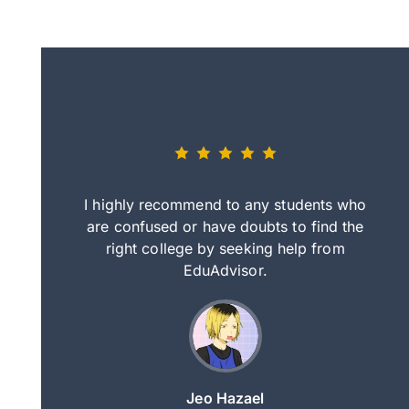
eally nice
I highly recommend to any students who
tep by step
are confused or have doubts to find the
deci
nd clearer
right college by seeking help from
in
course.
EduAdvisor.
ng
Jeo Hazael