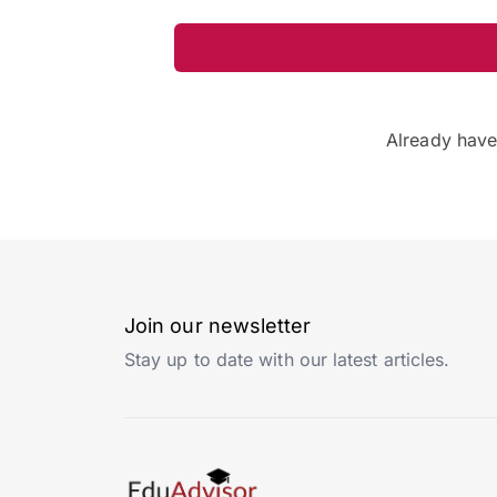
Already hav
Join our newsletter
Stay up to date with our latest articles.