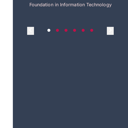
itecture
Foundation in Information Technology