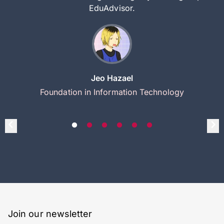
EduAdvisor.
Jeo Hazael
Foundation in Information Technology
Join our newsletter