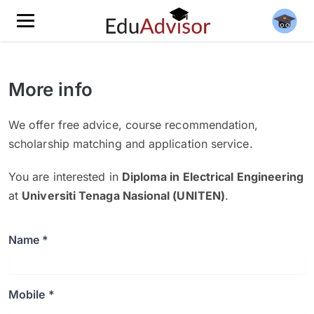
More info
We offer free advice, course recommendation,
scholarship matching and application service.
You are interested in
Diploma in Electrical Engineering
at
Universiti Tenaga Nasional (UNITEN)
.
Name *
Mobile *