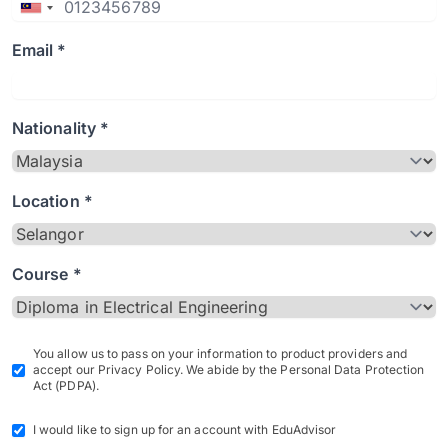
Email *
Nationality *
Location *
Course *
You allow us to pass on your information to product providers and
accept our Privacy Policy. We abide by the Personal Data Protection
Act (PDPA).
I would like to sign up for an account with EduAdvisor