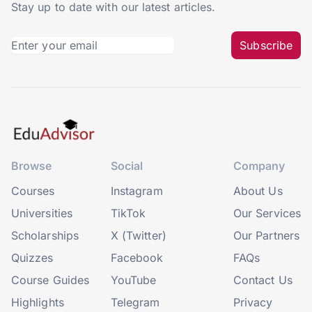
Stay up to date with our latest articles.
Subscribe
Browse
Social
Company
Courses
Instagram
About Us
Universities
TikTok
Our Services
Scholarships
X (Twitter)
Our Partners
Quizzes
Facebook
FAQs
Course Guides
YouTube
Contact Us
Highlights
Telegram
Privacy