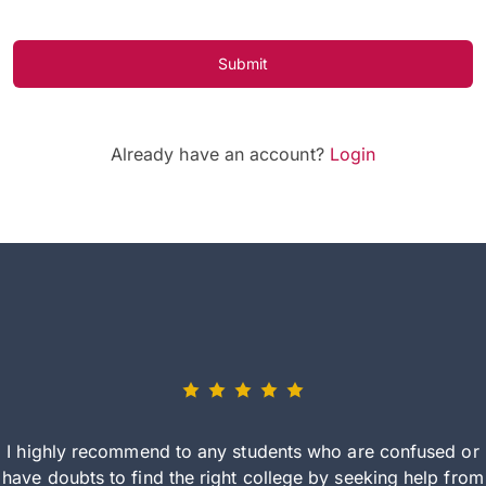
Submit
Already have an account?
Login
I highly recommend to any students who are confused or
have doubts to find the right college by seeking help from