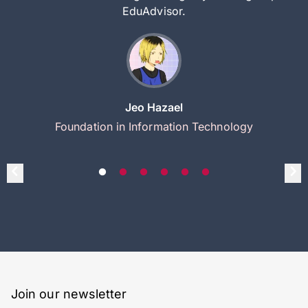
EduAdvisor.
Jeo Hazael
Foundation in Information Technology
Join our newsletter