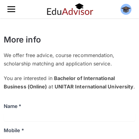
More info
We offer free advice, course recommendation,
scholarship matching and application service.
You are interested in
Bachelor of International
Business (Online)
at
UNITAR International University
.
Name *
Mobile *