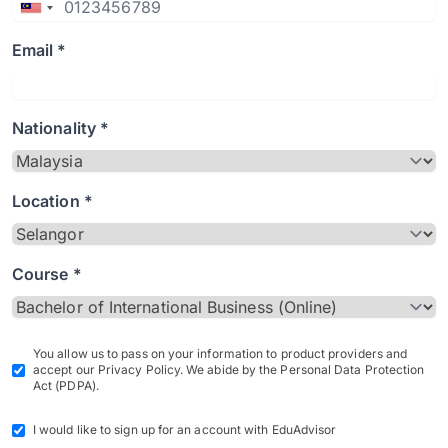
Email *
Nationality *
Location *
Course *
You allow us to pass on your information to product providers and
accept our Privacy Policy. We abide by the Personal Data Protection
Act (PDPA).
I would like to sign up for an account with EduAdvisor