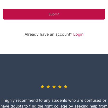
Submit
Already have an account?
Login
I highly recommend to any students who are confused or
have doubts to find the right college by seeking help from