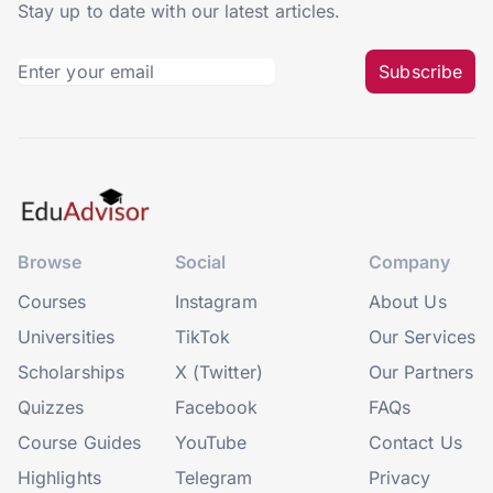
Stay up to date with our latest articles.
Subscribe
Browse
Social
Company
Courses
Instagram
About Us
Universities
TikTok
Our Services
Scholarships
X (Twitter)
Our Partners
Quizzes
Facebook
FAQs
Course Guides
YouTube
Contact Us
Highlights
Telegram
Privacy