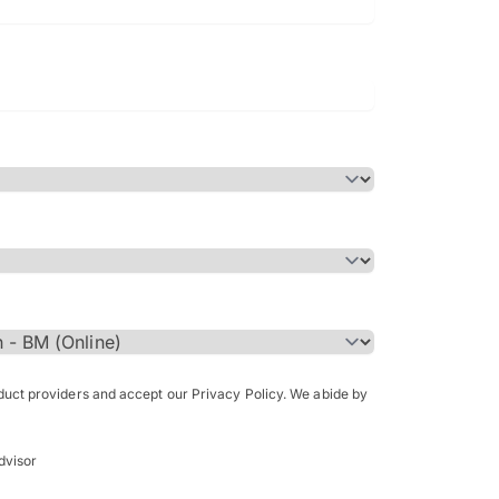
Bachelor of Science in Arch
(Honours)
oduct providers and accept our Privacy Policy. We abide by
dvisor