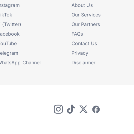
nstagram
About Us
ikTok
Our Services
 (Twitter)
Our Partners
Facebook
FAQs
YouTube
Contact Us
elegram
Privacy
hatsApp Channel
Disclaimer