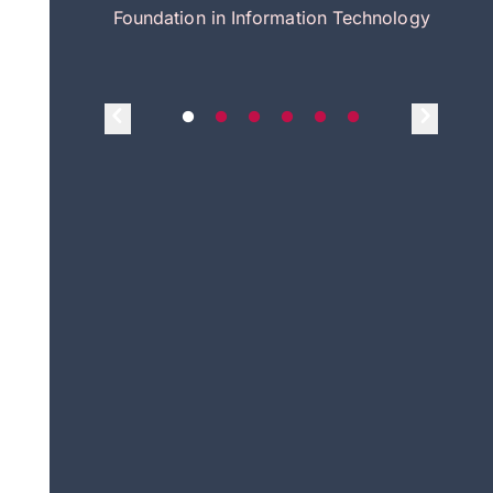
itecture
Foundation in Information Technology