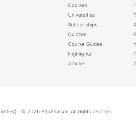
Courses
I
Universities
T
Scholarships
X
Quizzes
Course Guides
Highlights
T
Articles
W
2555-V) | © 2026 EduAdvisor. All rights reserved.