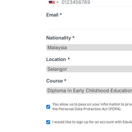
Email *
Nationality *
Location *
Course *
You allow us to pass on your information to pr
the Personal Data Protection Act (PDPA).
I would like to sign up for an account with EduA