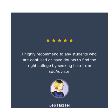
eally nice
I highly recommend to any students who
tep by step
are confused or have doubts to find the
deci
nd clearer
right college by seeking help from
in
course.
EduAdvisor.
ng
Jeo Hazael