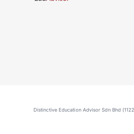
Distinctive Education Advisor Sdn Bhd (112