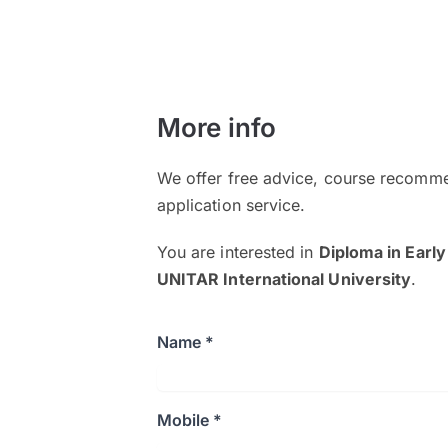
More info
We offer free advice, course recomme
application service.
You are interested in
Diploma in Early
UNITAR International University
.
Name *
Mobile *