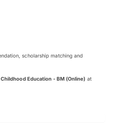
ndation, scholarship matching and
The EduAdvisor advisor was r
and explain to me everything s
 Childhood Education - BM (Online)
at
so that I can have a better a
picture on the particular 
Collene Yap Ern Tho