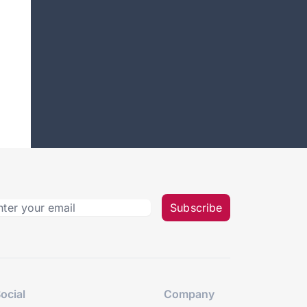
Subscribe
ocial
Company