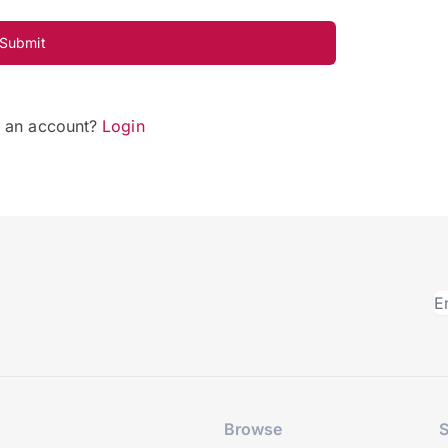
Submit
e an account?
Login
Browse
S