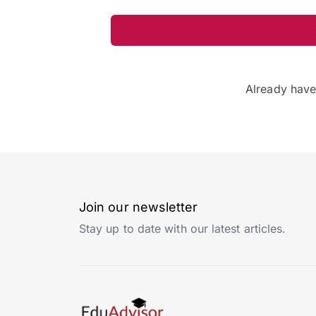
Already hav
Join our newsletter
Stay up to date with our latest articles.