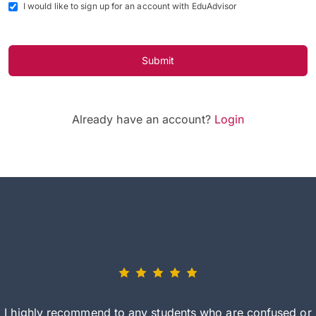
I would like to sign up for an account with EduAdvisor
Submit
Already have an account?
Login
I highly recommend to any students who are confused or