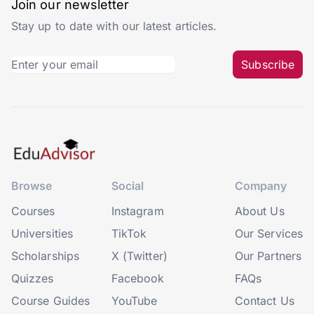
Join our newsletter
Stay up to date with our latest articles.
Subscribe
Browse
Social
Company
Courses
Instagram
About Us
Universities
TikTok
Our Services
Scholarships
X (Twitter)
Our Partners
Quizzes
Facebook
FAQs
Course Guides
YouTube
Contact Us