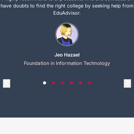
have doubts to find the right college by seeking help from
EduAdvisor.
Jeo Hazael
Foundation in Information Technology