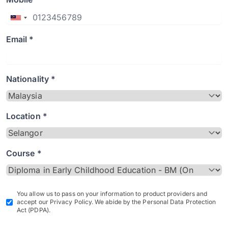
Email *
Nationality *
Location *
Course *
You allow us to pass on your information to product providers and
accept our Privacy Policy. We abide by the Personal Data Protection
Act (PDPA).