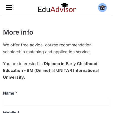
More info
We offer free advice, course recommendation,
scholarship matching and application service.
You are interested in
Diploma in Early Childhood
Education - BM (Online)
at
UNITAR International
University
.
Name *
Mobile *