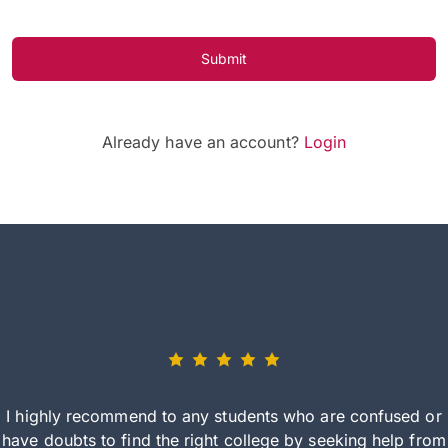
Submit
Already have an account?
Login
I highly recommend to any students who are confused or
have doubts to find the right college by seeking help from