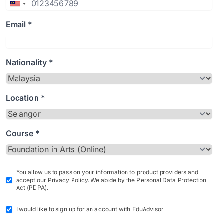
Email *
Nationality *
Location *
Course *
You allow us to pass on your information to product providers and
accept our Privacy Policy. We abide by the Personal Data Protection
Act (PDPA).
I would like to sign up for an account with EduAdvisor