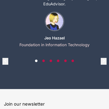
EduAdvisor.
Jeo Hazael
Foundation in Information Technology
Join our newsletter