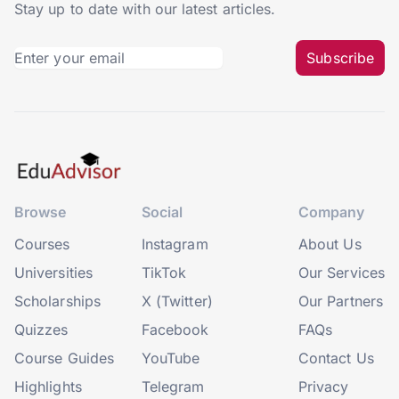
Stay up to date with our latest articles.
Subscribe
Browse
Social
Company
Courses
Instagram
About Us
Universities
TikTok
Our Services
Scholarships
X (Twitter)
Our Partners
Quizzes
Facebook
FAQs
Course Guides
YouTube
Contact Us
Highlights
Telegram
Privacy