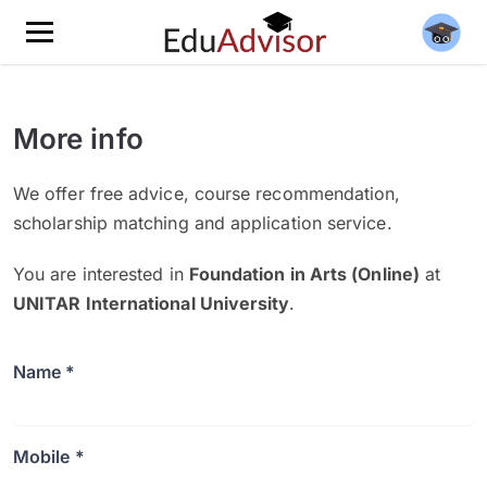
More info
We offer free advice, course recommendation,
scholarship matching and application service.
You are interested in
Foundation in Arts (Online)
at
UNITAR International University
.
Name *
Mobile *