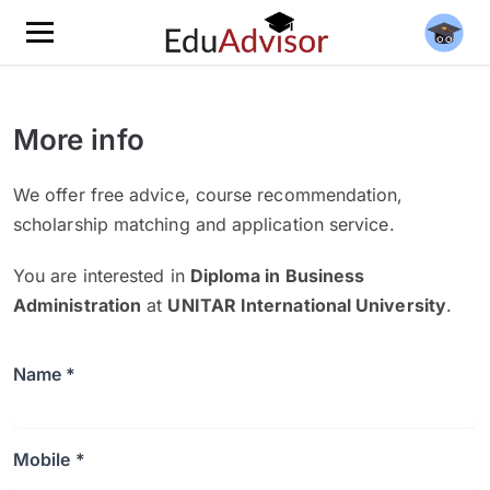
More info
We offer free advice, course recommendation,
scholarship matching and application service.
You are interested in
Diploma in Business
Administration
at
UNITAR International University
.
Name *
Mobile *