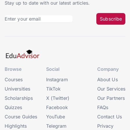
Stay up to date with our latest articles.
Subscribe
Browse
Social
Company
Courses
Instagram
About Us
Universities
TikTok
Our Services
Scholarships
X (Twitter)
Our Partners
Quizzes
Facebook
FAQs
Course Guides
YouTube
Contact Us
Highlights
Telegram
Privacy