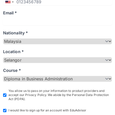
Email *
Nationality *
Location *
Course *
You allow us to pass on your information to product providers and
accept our Privacy Policy. We abide by the Personal Data Protection
Act (PDPA).
I would like to sign up for an account with EduAdvisor