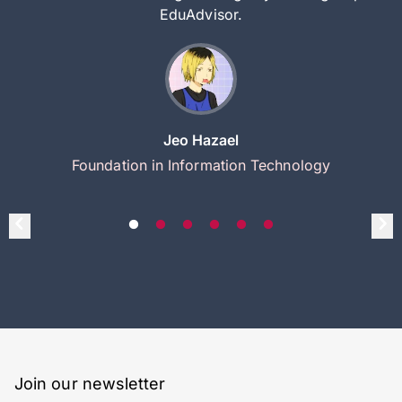
EduAdvisor.
Jeo Hazael
Foundation in Information Technology
Join our newsletter