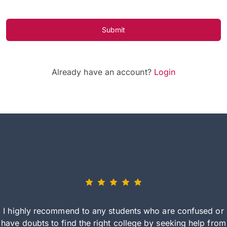
Submit
Already have an account?
Login
I highly recommend to any students who are confused or
have doubts to find the right college by seeking help from