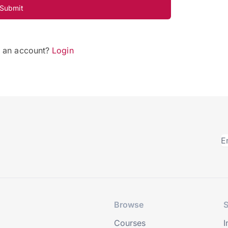
Submit
e an account?
Login
Browse
S
Courses
I