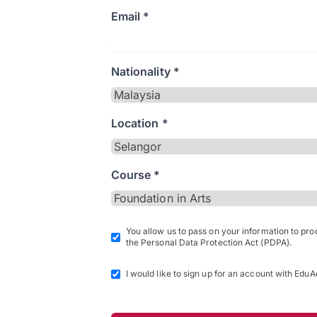
Email *
Nationality *
Location *
Course *
You allow us to pass on your information to pr
the Personal Data Protection Act (PDPA).
I would like to sign up for an account with EduA