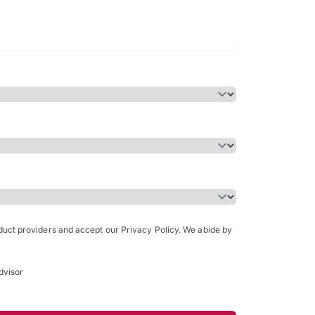
Bachelor of Science in Arch
(Honours)
oduct providers and accept our Privacy Policy. We abide by
dvisor