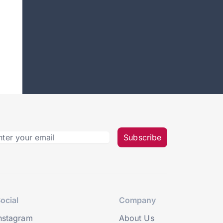
Subscribe
ocial
Company
nstagram
About Us