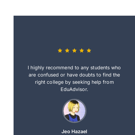
eally nice
I highly recommend to any students who
tep by step
are confused or have doubts to find the
deci
nd clearer
right college by seeking help from
in
course.
EduAdvisor.
ng
Jeo Hazael