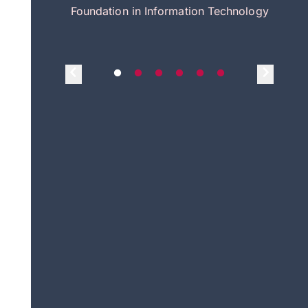
itecture
Foundation in Information Technology