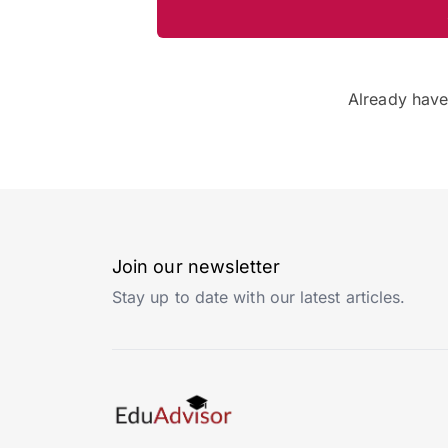
Already hav
Join our newsletter
Stay up to date with our latest articles.