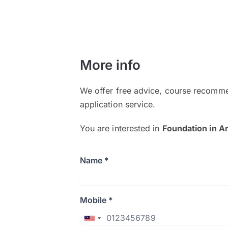
More info
We offer free advice, course recomme
application service.
You are interested in
Foundation in Ar
Name *
Mobile *