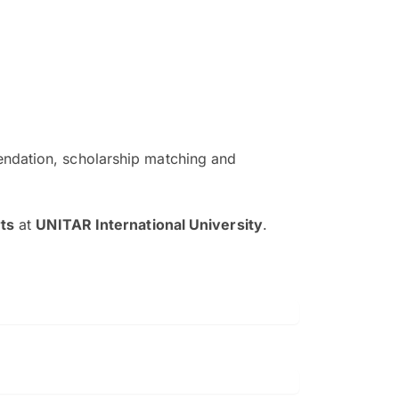
ndation, scholarship matching and
The EduAdvisor advisor was r
and explain to me everything s
ts
at
UNITAR International University
.
so that I can have a better a
picture on the particular 
Collene Yap Ern Tho