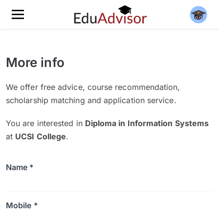
More info
We offer free advice, course recommendation,
scholarship matching and application service.
You are interested in
Diploma in Information Systems
at
UCSI College
.
Name *
Mobile *