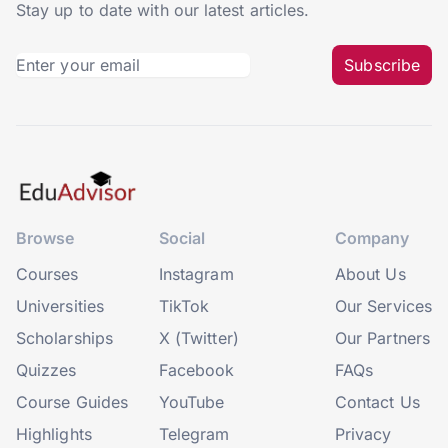
Stay up to date with our latest articles.
Subscribe
Browse
Social
Company
Courses
Instagram
About Us
Universities
TikTok
Our Services
Scholarships
X (Twitter)
Our Partners
Quizzes
Facebook
FAQs
Course Guides
YouTube
Contact Us
Highlights
Telegram
Privacy