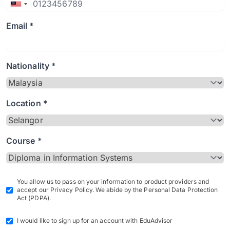
Email *
Nationality *
Location *
Course *
You allow us to pass on your information to product providers and
accept our Privacy Policy. We abide by the Personal Data Protection
Act (PDPA).
I would like to sign up for an account with EduAdvisor