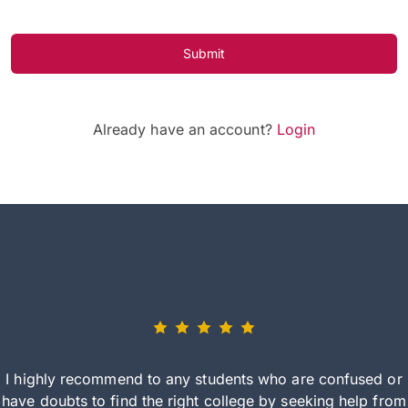
Submit
Already have an account?
Login
I highly recommend to any students who are confused or
have doubts to find the right college by seeking help from