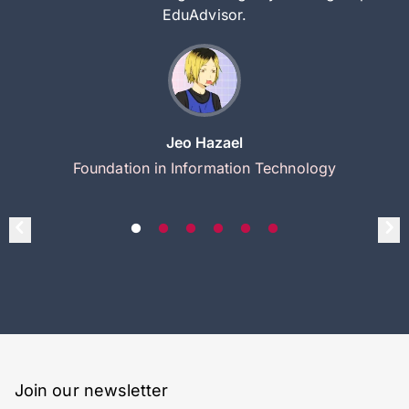
EduAdvisor.
Jeo Hazael
Foundation in Information Technology
Join our newsletter