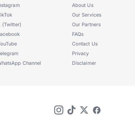
nstagram
About Us
ikTok
Our Services
 (Twitter)
Our Partners
Facebook
FAQs
YouTube
Contact Us
elegram
Privacy
hatsApp Channel
Disclaimer