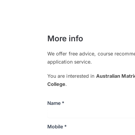
More info
We offer free advice, course recomme
application service.
You are interested in
Australian Matr
College
.
Name *
Mobile *