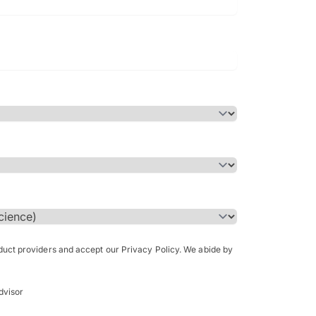
Bachelor of Science in Arch
(Honours)
oduct providers and accept our Privacy Policy. We abide by
dvisor