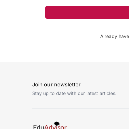
Already hav
Join our newsletter
Stay up to date with our latest articles.