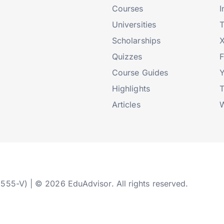
Courses
I
Universities
T
Scholarships
X
Quizzes
Course Guides
Highlights
T
Articles
W
2555-V) | © 2026 EduAdvisor. All rights reserved.