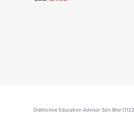
Distinctive Education Advisor Sdn Bhd (112