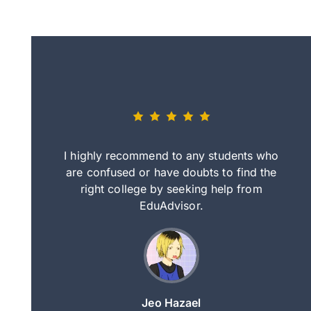
eally nice
I highly recommend to any students who
tep by step
are confused or have doubts to find the
deci
nd clearer
right college by seeking help from
in
course.
EduAdvisor.
ng
Jeo Hazael