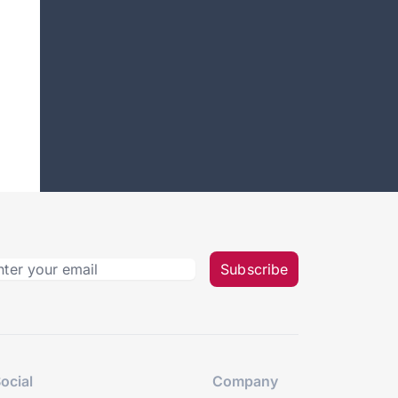
Subscribe
ocial
Company