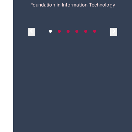
itecture
Foundation in Information Technology