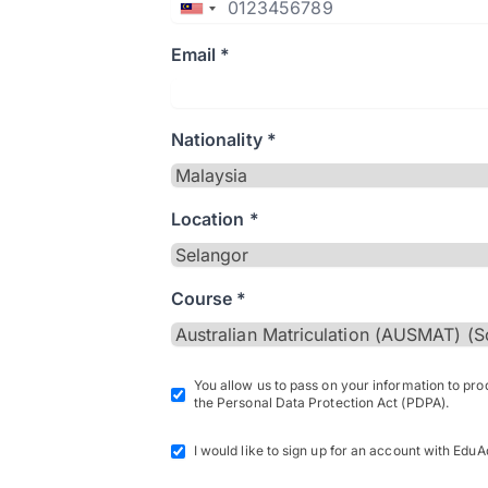
Email *
Nationality *
Location *
Course *
You allow us to pass on your information to pr
the Personal Data Protection Act (PDPA).
I would like to sign up for an account with EduA