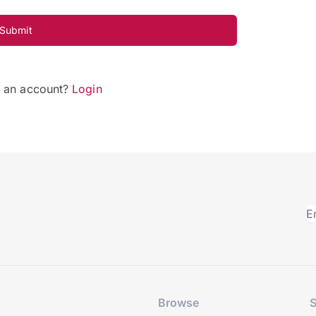
Submit
e an account?
Login
Browse
S