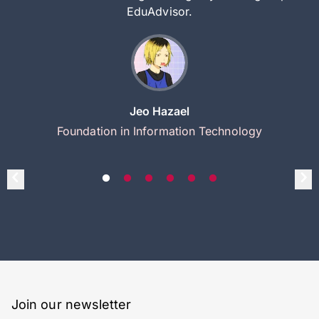
EduAdvisor.
Jeo Hazael
Foundation in Information Technology
Join our newsletter