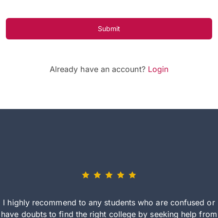
Submit
Already have an account?
Login
I highly recommend to any students who are confused or
have doubts to find the right college by seeking help from