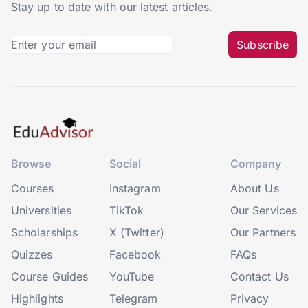
Stay up to date with our latest articles.
Subscribe
Browse
Social
Company
Courses
Instagram
About Us
Universities
TikTok
Our Services
Scholarships
X (Twitter)
Our Partners
Quizzes
Facebook
FAQs
Course Guides
YouTube
Contact Us
Highlights
Telegram
Privacy