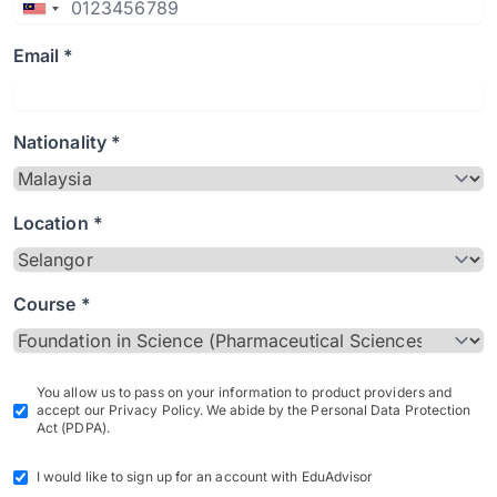
Email *
Nationality *
Location *
Course *
You allow us to pass on your information to product providers and
accept our Privacy Policy. We abide by the Personal Data Protection
Act (PDPA).
I would like to sign up for an account with EduAdvisor