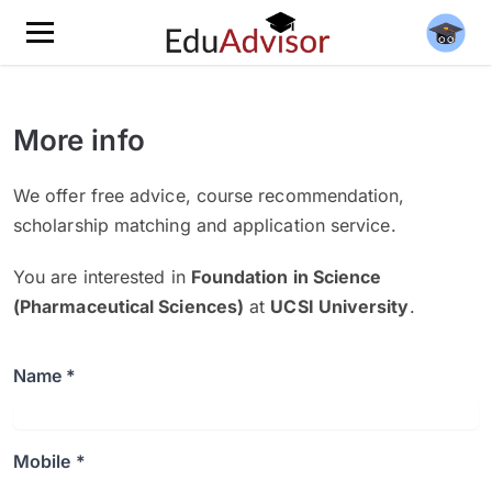
More info
We offer free advice, course recommendation,
scholarship matching and application service.
You are interested in
Foundation in Science
(Pharmaceutical Sciences)
at
UCSI University
.
Name *
Mobile *