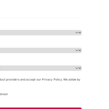
Bachelor of Science in Arch
(Honours)
oduct providers and accept our Privacy Policy. We abide by
dvisor