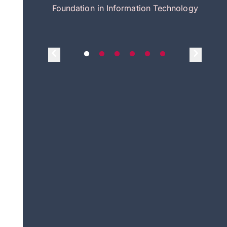
itecture
Foundation in Information Technology