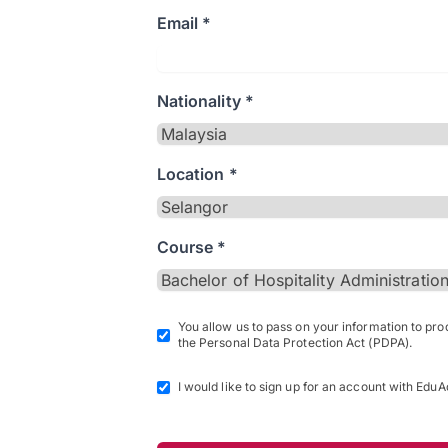
Email *
Nationality *
Location *
Course *
You allow us to pass on your information to pr
the Personal Data Protection Act (PDPA).
I would like to sign up for an account with EduA