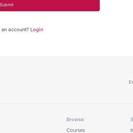
Submit
e an account?
Login
Browse
S
Courses
I