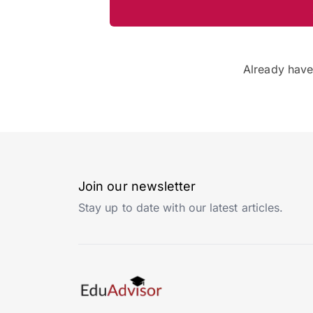
Already hav
Join our newsletter
Stay up to date with our latest articles.