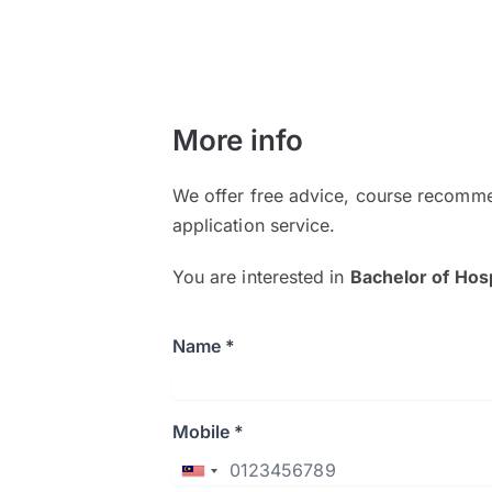
More info
We offer free advice, course recomme
application service.
You are interested in
Bachelor of Hosp
Name *
Mobile *