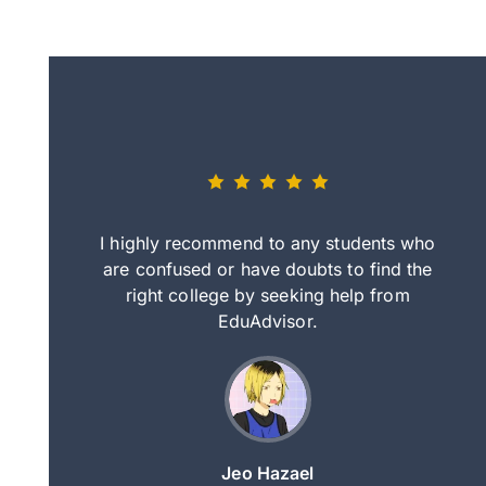
eally nice
I highly recommend to any students who
tep by step
are confused or have doubts to find the
deci
nd clearer
right college by seeking help from
in
course.
EduAdvisor.
ng
Jeo Hazael