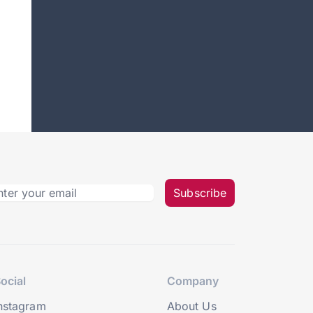
Subscribe
ocial
Company
nstagram
About Us