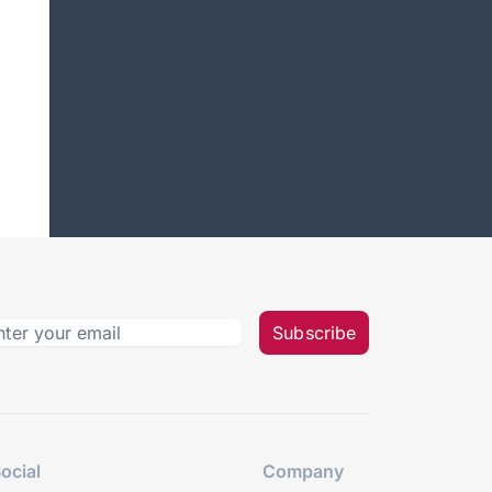
Subscribe
ocial
Company