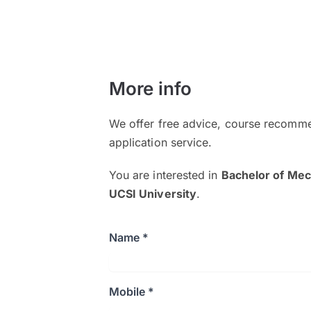
More info
We offer free advice, course recomme
application service.
You are interested in
Bachelor of Mec
UCSI University
.
Name *
Mobile *