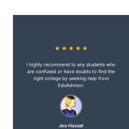
eally nice
I highly recommend to any students who
tep by step
are confused or have doubts to find the
deci
nd clearer
right college by seeking help from
in
course.
EduAdvisor.
ng
Jeo Hazael