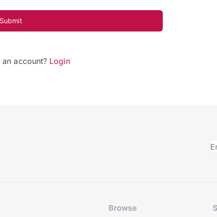
Submit
e an account?
Login
Browse
S