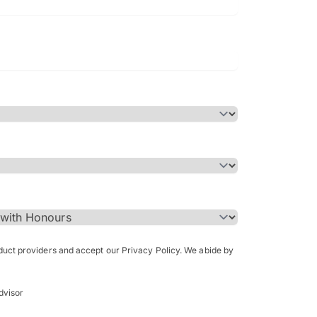
Bachelor of Science in Arch
(Honours)
oduct providers and accept our Privacy Policy. We abide by
dvisor