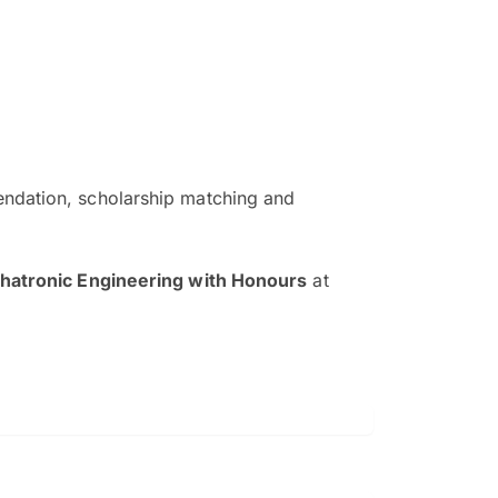
ndation, scholarship matching and
The EduAdvisor advisor was r
and explain to me everything s
hatronic Engineering with Honours
at
so that I can have a better a
picture on the particular 
Collene Yap Ern Tho