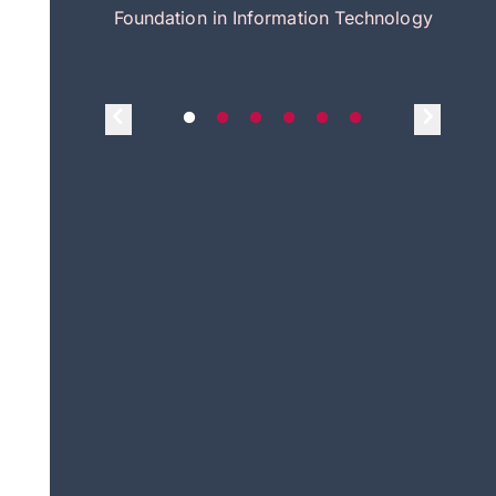
itecture
Foundation in Information Technology