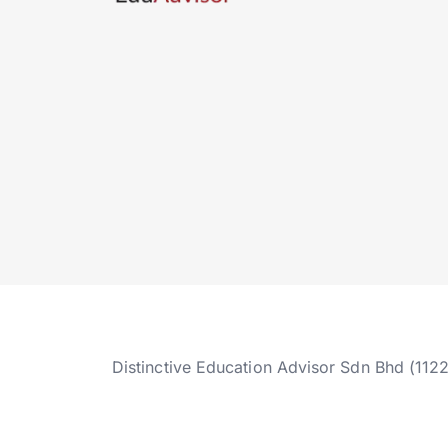
Distinctive Education Advisor Sdn Bhd (112