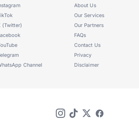
nstagram
About Us
ikTok
Our Services
 (Twitter)
Our Partners
Facebook
FAQs
YouTube
Contact Us
elegram
Privacy
hatsApp Channel
Disclaimer