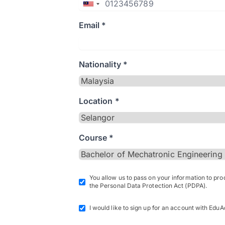
Email *
Nationality *
Location *
Course *
You allow us to pass on your information to pr
the Personal Data Protection Act (PDPA).
I would like to sign up for an account with EduA