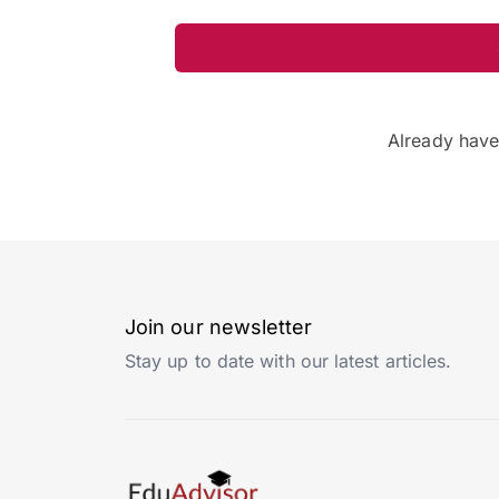
Already hav
Join our newsletter
Stay up to date with our latest articles.