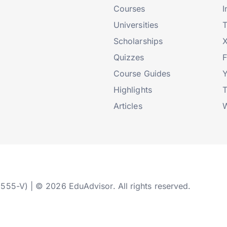
Courses
I
Universities
T
Scholarships
X
Quizzes
Course Guides
Highlights
T
Articles
W
2555-V) | © 2026 EduAdvisor. All rights reserved.