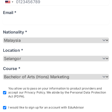
Email *
Nationality *
Location *
Course *
You allow us to pass on your information to product providers and
accept our Privacy Policy. We abide by the Personal Data Protection
Act (PDPA).
I would like to sign up for an account with EduAdvisor