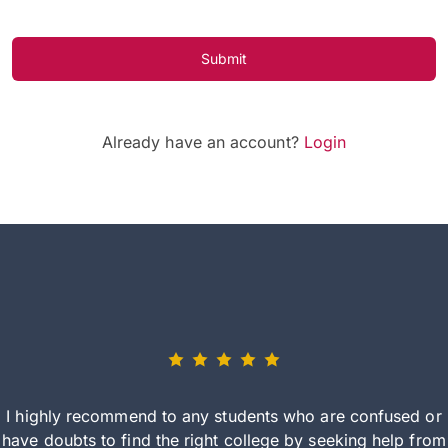
Submit
Already have an account?
Login
I highly recommend to any students who are confused or
have doubts to find the right college by seeking help from