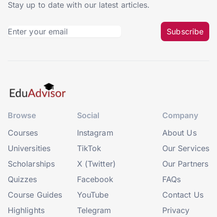
Stay up to date with our latest articles.
Subscribe
Browse
Social
Company
Courses
Instagram
About Us
Universities
TikTok
Our Services
Scholarships
X (Twitter)
Our Partners
Quizzes
Facebook
FAQs
Course Guides
YouTube
Contact Us
Highlights
Telegram
Privacy