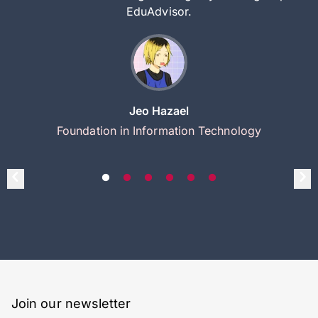
EduAdvisor.
Jeo Hazael
Foundation in Information Technology
Join our newsletter