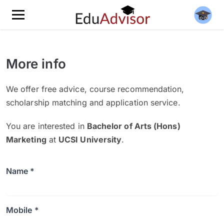
More info
We offer free advice, course recommendation,
scholarship matching and application service.
You are interested in
Bachelor of Arts (Hons)
Marketing
at
UCSI University
.
Name *
Mobile *