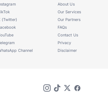
nstagram
About Us
ikTok
Our Services
 (Twitter)
Our Partners
Facebook
FAQs
YouTube
Contact Us
elegram
Privacy
hatsApp Channel
Disclaimer