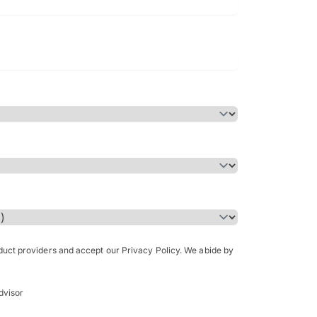
Bachelor of Science in Arch
(Honours)
oduct providers and accept our Privacy Policy. We abide by
dvisor