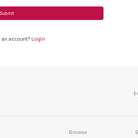
Submit
e an account?
Login
Browse
S