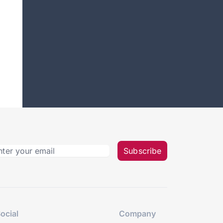
Subscribe
ocial
Company