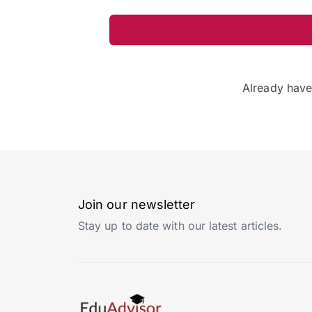
Already hav
Join our newsletter
Stay up to date with our latest articles.