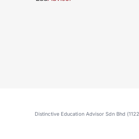
Distinctive Education Advisor Sdn Bhd (112