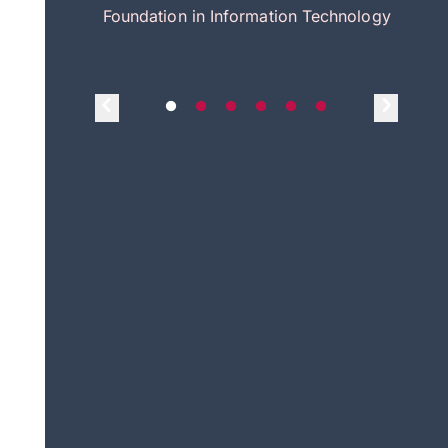
itecture
Foundation in Information Technology