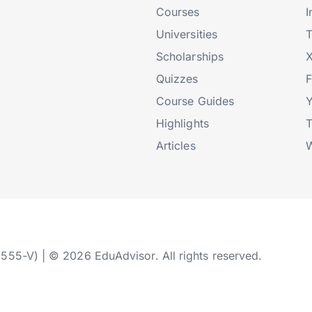
Courses
I
Universities
T
Scholarships
X
Quizzes
Course Guides
Highlights
T
Articles
W
2555-V) | © 2026 EduAdvisor. All rights reserved.