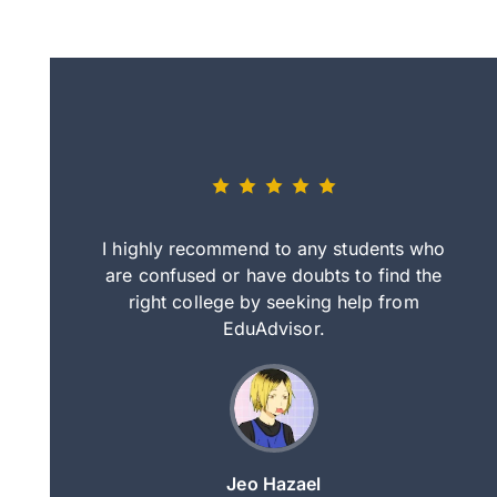
eally nice
I highly recommend to any students who
tep by step
are confused or have doubts to find the
deci
nd clearer
right college by seeking help from
in
course.
EduAdvisor.
ng
Jeo Hazael