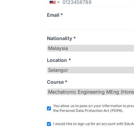
Email *
Nationality *
Location *
Course *
You allow us to pass on your information to pr
the Personal Data Protection Act (PDPA).
I would like to sign up for an account with EduA