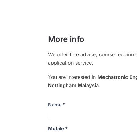
More info
We offer free advice, course recomme
application service.
You are interested in
Mechatronic En
Nottingham Malaysia
.
Name *
Mobile *