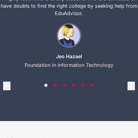
have doubts to find the right college by seeking help from
EduAdvisor.
Jeo Hazael
Foundation in Information Technology