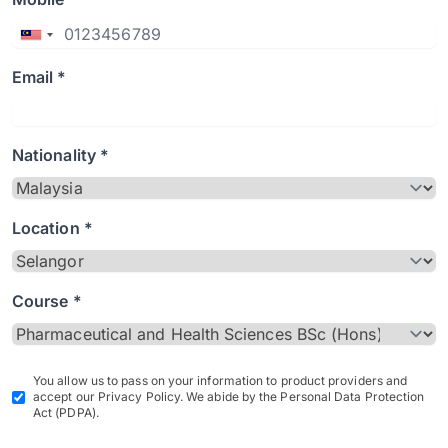
Email *
Nationality *
Location *
Course *
You allow us to pass on your information to product providers and
accept our Privacy Policy. We abide by the Personal Data Protection
Act (PDPA).