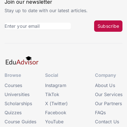
Join our newsletter
Stay up to date with our latest articles.
Subscribe
Browse
Social
Company
Courses
Instagram
About Us
Universities
TikTok
Our Services
Scholarships
X (Twitter)
Our Partners
Quizzes
Facebook
FAQs
Course Guides
YouTube
Contact Us