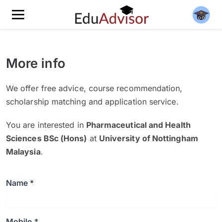
More info
We offer free advice, course recommendation,
scholarship matching and application service.
You are interested in
Pharmaceutical and Health
Sciences BSc (Hons)
at
University of Nottingham
Malaysia
.
Name *
Mobile *