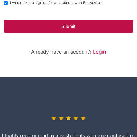
I would like to sign up for an account with EduAdvisor
Submit
Already have an account?
Login
I highly recommend to any students who are confused or