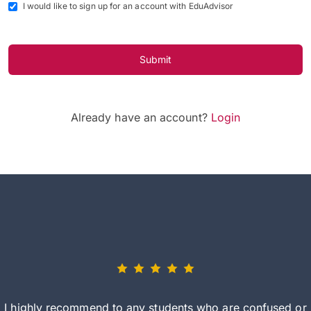
I would like to sign up for an account with EduAdvisor
Submit
Already have an account?
Login
I highly recommend to any students who are confused or