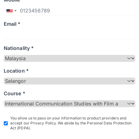
Email *
Nationality *
Location *
Course *
You allow us to pass on your information to product providers and
accept our Privacy Policy. We abide by the Personal Data Protection
Act (PDPA).