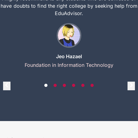
have doubts to find the right college by seeking help from
EduAdvisor.
Jeo Hazael
Foundation in Information Technology