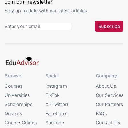
Join our newsletter
Stay up to date with our latest articles.
Subscribe
Browse
Social
Company
Courses
Instagram
About Us
Universities
TikTok
Our Services
Scholarships
X (Twitter)
Our Partners
Quizzes
Facebook
FAQs
Course Guides
YouTube
Contact Us