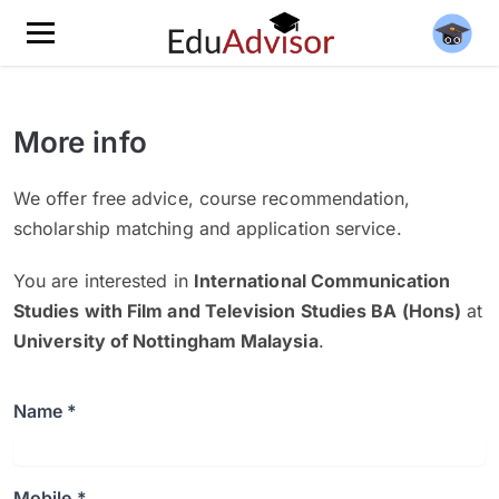
More info
We offer free advice, course recommendation,
scholarship matching and application service.
You are interested in
International Communication
Studies with Film and Television Studies BA (Hons)
at
University of Nottingham Malaysia
.
Name *
Mobile *