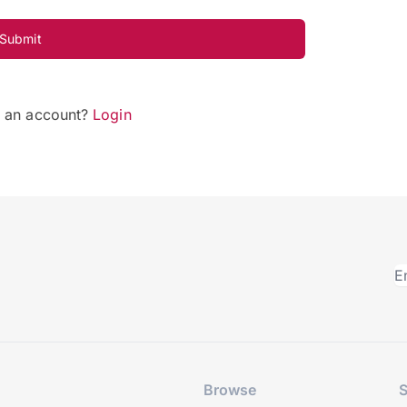
Submit
e an account?
Login
Browse
S