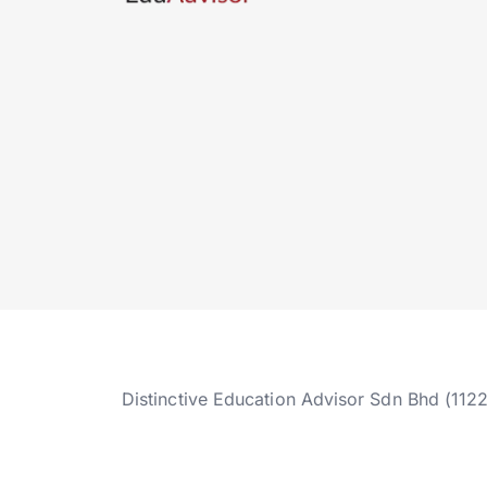
Distinctive Education Advisor Sdn Bhd (112