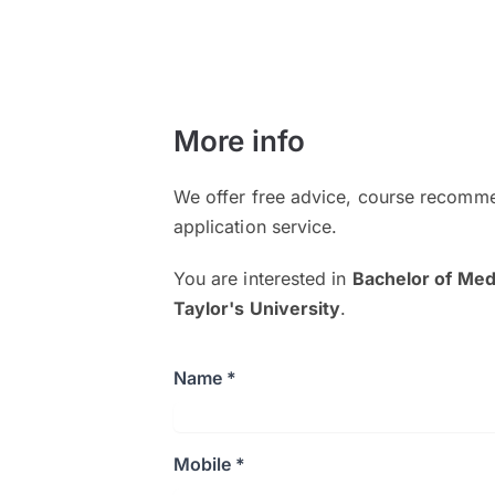
More info
We offer free advice, course recomme
application service.
You are interested in
Bachelor of Med
Taylor's University
.
Name *
Mobile *