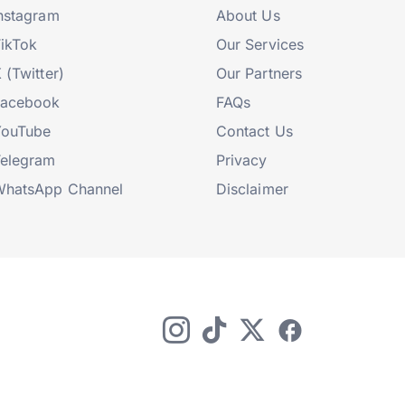
nstagram
About Us
ikTok
Our Services
 (Twitter)
Our Partners
Facebook
FAQs
YouTube
Contact Us
elegram
Privacy
hatsApp Channel
Disclaimer