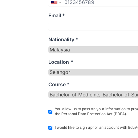
Email *
Nationality *
Location *
Course *
You allow us to pass on your information to pr
the Personal Data Protection Act (PDPA).
I would like to sign up for an account with EduA