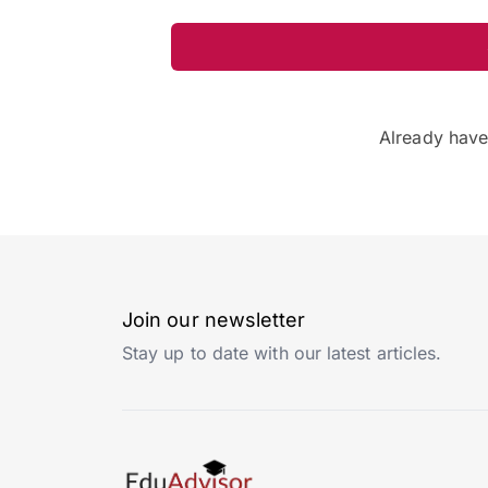
Already hav
Join our newsletter
Stay up to date with our latest articles.