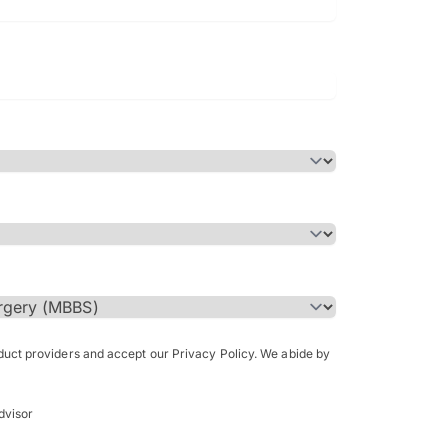
Bachelor of Science in Arch
(Honours)
oduct providers and accept our Privacy Policy. We abide by
dvisor