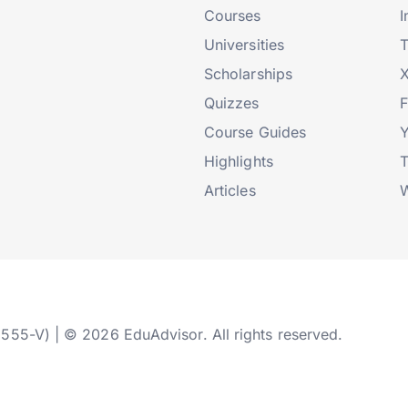
Courses
I
Universities
T
Scholarships
X
Quizzes
Course Guides
Highlights
T
Articles
W
2555-V) | © 2026 EduAdvisor. All rights reserved.