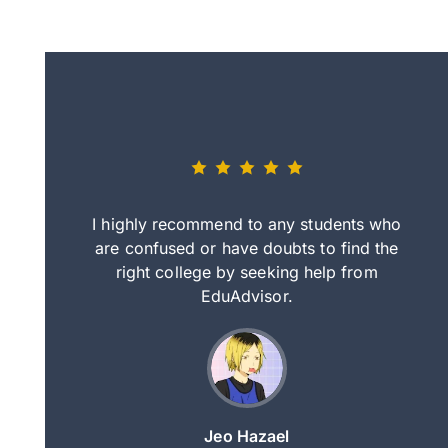
eally nice
I highly recommend to any students who
tep by step
are confused or have doubts to find the
deci
nd clearer
right college by seeking help from
in
course.
EduAdvisor.
ng
Jeo Hazael