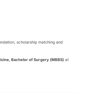
ndation, scholarship matching and
The EduAdvisor advisor was r
and explain to me everything s
icine, Bachelor of Surgery (MBBS)
at
so that I can have a better a
picture on the particular 
Collene Yap Ern Tho