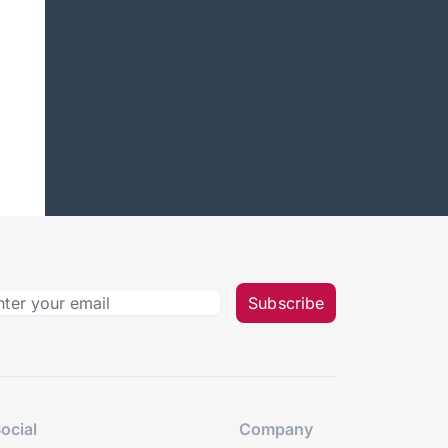
Subscribe
ocial
Company