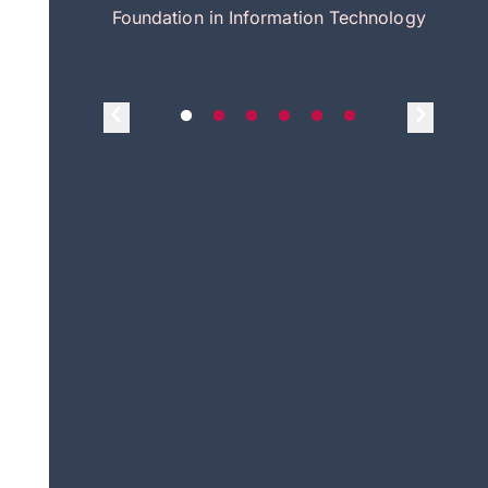
itecture
Foundation in Information Technology