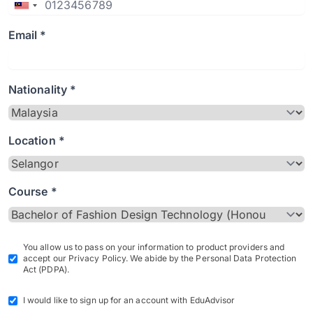
Email *
Nationality *
Location *
Course *
You allow us to pass on your information to product providers and
accept our Privacy Policy. We abide by the Personal Data Protection
Act (PDPA).
I would like to sign up for an account with EduAdvisor