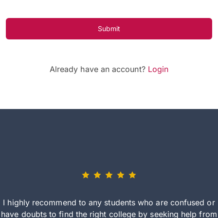
Submit
Already have an account?
Login
I highly recommend to any students who are confused or
have doubts to find the right college by seeking help from