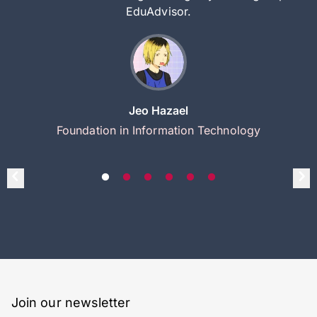
EduAdvisor.
Jeo Hazael
Foundation in Information Technology
Join our newsletter