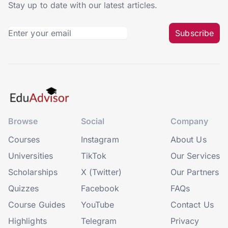
Stay up to date with our latest articles.
Subscribe
Browse
Social
Company
Courses
Instagram
About Us
Universities
TikTok
Our Services
Scholarships
X (Twitter)
Our Partners
Quizzes
Facebook
FAQs
Course Guides
YouTube
Contact Us
Highlights
Telegram
Privacy