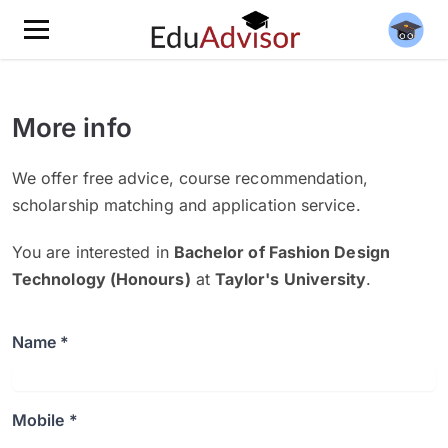
More info
We offer free advice, course recommendation,
scholarship matching and application service.
You are interested in
Bachelor of Fashion Design
Technology (Honours)
at
Taylor's University
.
Name *
Mobile *