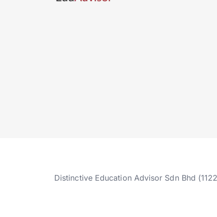
Distinctive Education Advisor Sdn Bhd (112