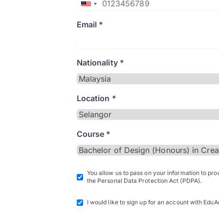
Email *
Nationality *
Location *
Course *
You allow us to pass on your information to pr
the Personal Data Protection Act (PDPA).
I would like to sign up for an account with EduA