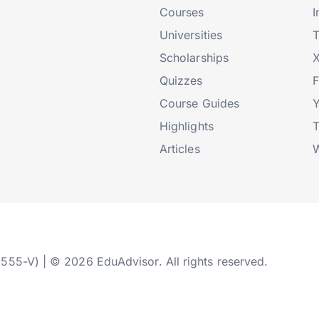
Courses
I
Universities
T
Scholarships
X
Quizzes
Course Guides
Highlights
T
Articles
W
2555-V) | © 2026 EduAdvisor. All rights reserved.