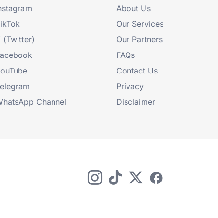
nstagram
About Us
ikTok
Our Services
 (Twitter)
Our Partners
Facebook
FAQs
YouTube
Contact Us
elegram
Privacy
hatsApp Channel
Disclaimer