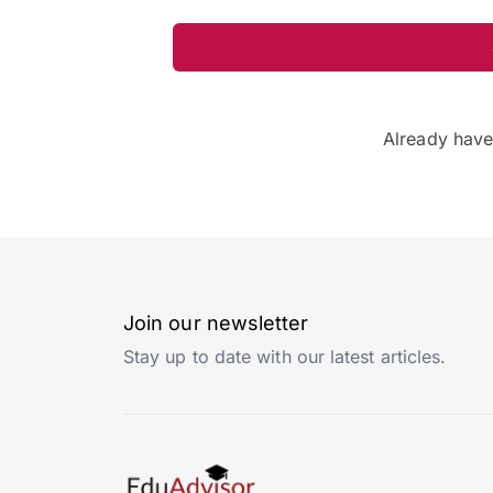
Already hav
Join our newsletter
Stay up to date with our latest articles.