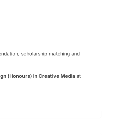
ndation, scholarship matching and
The EduAdvisor advisor was r
and explain to me everything s
ign (Honours) in Creative Media
at
so that I can have a better a
picture on the particular 
Collene Yap Ern Tho