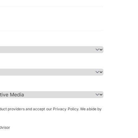
Bachelor of Science in Arch
(Honours)
oduct providers and accept our Privacy Policy. We abide by
dvisor