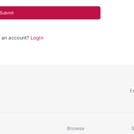
Submit
e an account?
Login
Browse
S