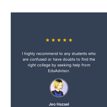
eally nice
I highly recommend to any students who
tep by step
are confused or have doubts to find the
deci
nd clearer
right college by seeking help from
in
course.
EduAdvisor.
ng
Jeo Hazael