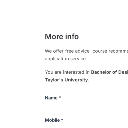
More info
We offer free advice, course recomme
application service.
You are interested in
Bachelor of Des
Taylor's University
.
Name *
Mobile *