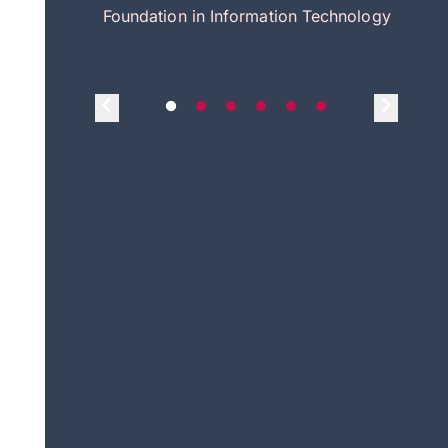
itecture
Foundation in Information Technology