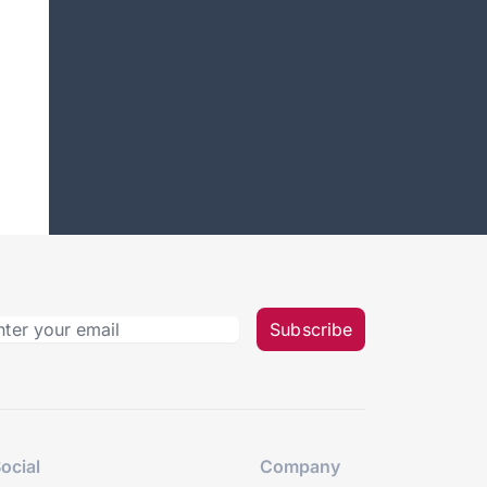
Subscribe
ocial
Company