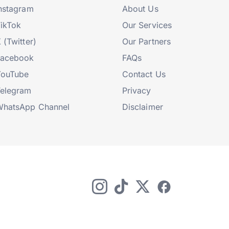
nstagram
About Us
ikTok
Our Services
 (Twitter)
Our Partners
Facebook
FAQs
YouTube
Contact Us
elegram
Privacy
hatsApp Channel
Disclaimer