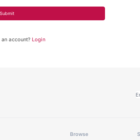
Submit
e an account?
Login
Browse
S