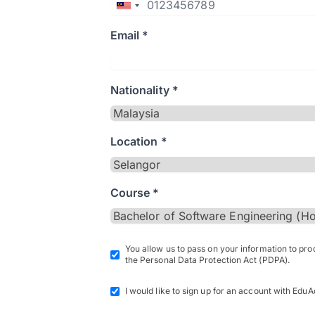
Email *
Nationality *
Location *
Course *
You allow us to pass on your information to pr
the Personal Data Protection Act (PDPA).
I would like to sign up for an account with EduA