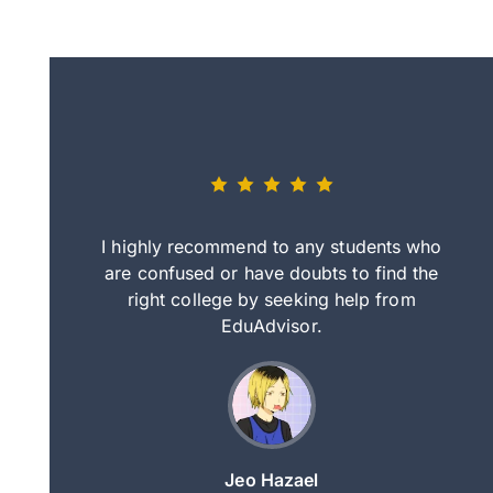
eally nice
I highly recommend to any students who
tep by step
are confused or have doubts to find the
deci
nd clearer
right college by seeking help from
in
course.
EduAdvisor.
ng
Jeo Hazael