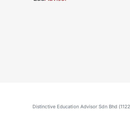
Distinctive Education Advisor Sdn Bhd (112