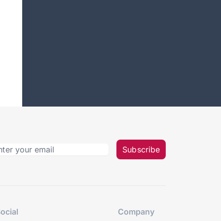
Subscribe
ocial
Company