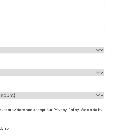
Bachelor of Science in Arch
(Honours)
oduct providers and accept our Privacy Policy. We abide by
dvisor