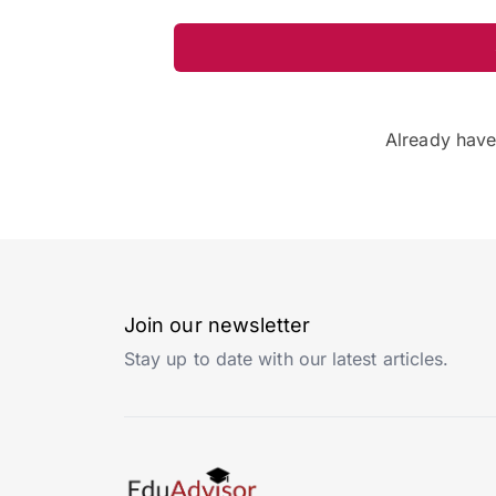
Already hav
Join our newsletter
Stay up to date with our latest articles.