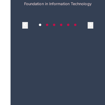
itecture
Foundation in Information Technology