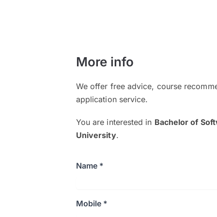
More info
We offer free advice, course recomme
application service.
You are interested in
Bachelor of Sof
University
.
Name *
Mobile *