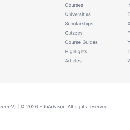
Courses
I
Universities
T
Scholarships
X
Quizzes
Course Guides
Highlights
T
Articles
W
2555-V) | © 2026 EduAdvisor. All rights reserved.