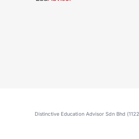
Distinctive Education Advisor Sdn Bhd (112