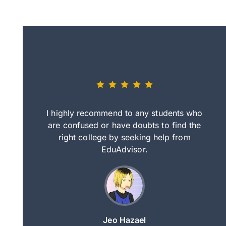
eally nice
I highly recommend to any students who
tep by step
are confused or have doubts to find the
deci
nd clearer
right college by seeking help from
in
course.
EduAdvisor.
ng
Jeo Hazael