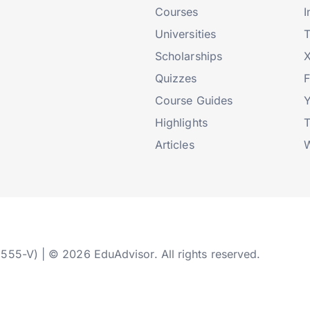
Courses
I
Universities
T
Scholarships
X
Quizzes
Course Guides
Highlights
T
Articles
W
2555-V) | © 2026 EduAdvisor. All rights reserved.