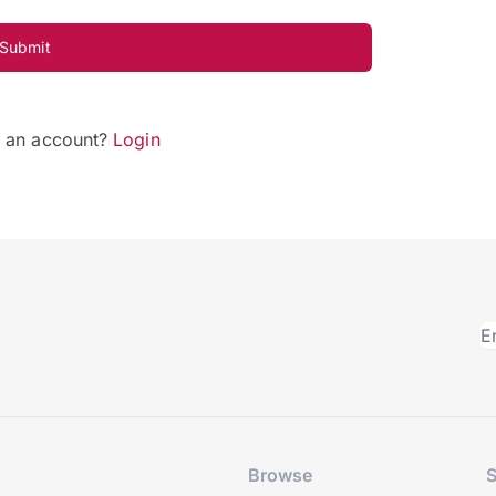
Submit
e an account?
Login
Browse
S