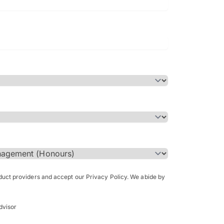
Bachelor of Science in Arch
(Honours)
oduct providers and accept our Privacy Policy. We abide by
dvisor