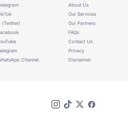
nstagram
About Us
ikTok
Our Services
 (Twitter)
Our Partners
Facebook
FAQs
YouTube
Contact Us
elegram
Privacy
hatsApp Channel
Disclaimer