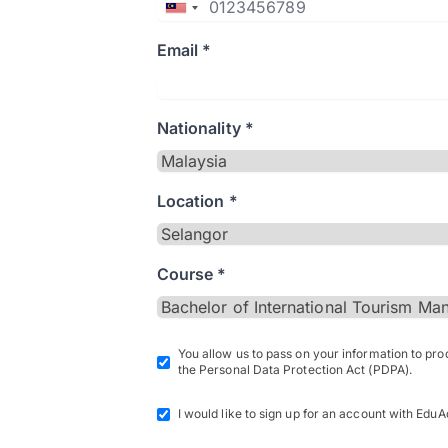
Email *
Nationality *
Location *
Course *
You allow us to pass on your information to pr
the Personal Data Protection Act (PDPA).
I would like to sign up for an account with EduA