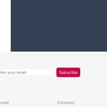
Subscribe
ocial
Company