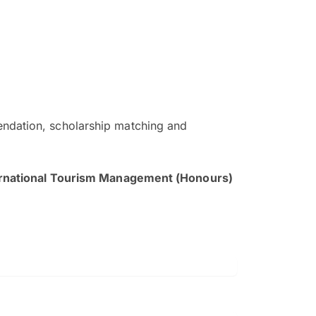
ndation, scholarship matching and
The EduAdvisor advisor was r
and explain to me everything s
ernational Tourism Management (Honours)
so that I can have a better a
picture on the particular 
Collene Yap Ern Tho