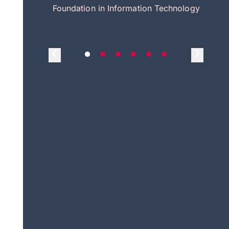
itecture
Foundation in Information Technology