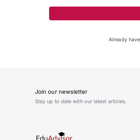
Already hav
Join our newsletter
Stay up to date with our latest articles.