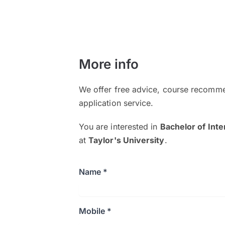
More info
We offer free advice, course recomme
application service.
You are interested in
Bachelor of Int
at
Taylor's University
.
Name *
Mobile *