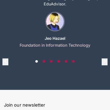
EduAdvisor.
Jeo Hazael
Foundation in Information Technology
Join our newsletter