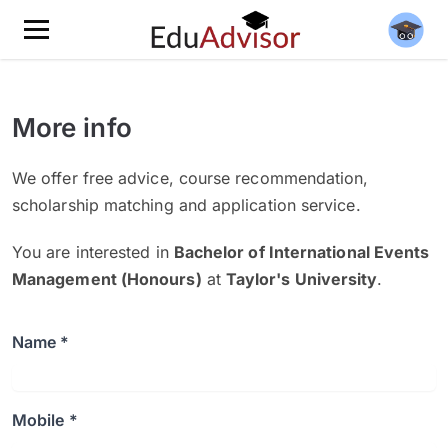
More info
We offer free advice, course recommendation,
scholarship matching and application service.
You are interested in
Bachelor of International Events
Management (Honours)
at
Taylor's University
.
Name *
Mobile *