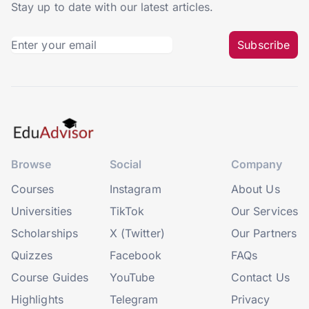
Stay up to date with our latest articles.
Subscribe
Browse
Social
Company
Courses
Instagram
About Us
Universities
TikTok
Our Services
Scholarships
X (Twitter)
Our Partners
Quizzes
Facebook
FAQs
Course Guides
YouTube
Contact Us
Highlights
Telegram
Privacy