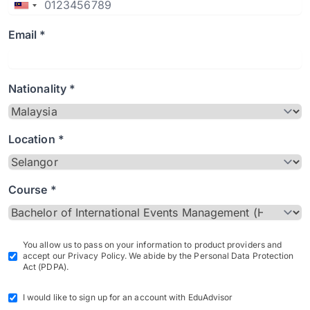
Email *
Nationality *
Location *
Course *
You allow us to pass on your information to product providers and
accept our Privacy Policy. We abide by the Personal Data Protection
Act (PDPA).
I would like to sign up for an account with EduAdvisor