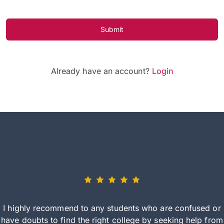
Submit
Already have an account?
Login
I highly recommend to any students who are confused or
have doubts to find the right college by seeking help from