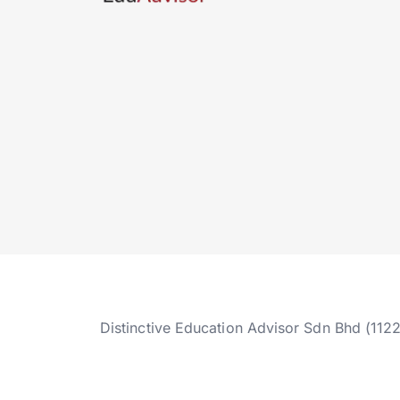
Distinctive Education Advisor Sdn Bhd (112