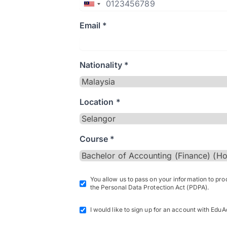
Email *
Nationality *
Location *
Course *
You allow us to pass on your information to pr
the Personal Data Protection Act (PDPA).
I would like to sign up for an account with EduA