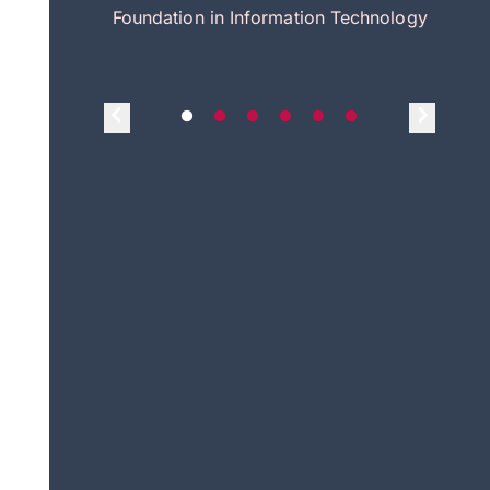
itecture
Foundation in Information Technology