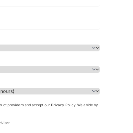
Bachelor of Science in Arch
(Honours)
oduct providers and accept our Privacy Policy. We abide by
dvisor