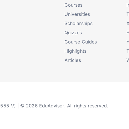
Courses
I
Universities
T
Scholarships
X
Quizzes
Course Guides
Highlights
T
Articles
W
2555-V) | © 2026 EduAdvisor. All rights reserved.