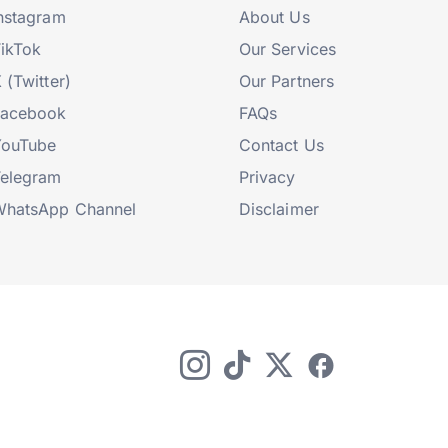
nstagram
About Us
ikTok
Our Services
 (Twitter)
Our Partners
Facebook
FAQs
YouTube
Contact Us
elegram
Privacy
hatsApp Channel
Disclaimer