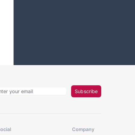
Subscribe
ocial
Company