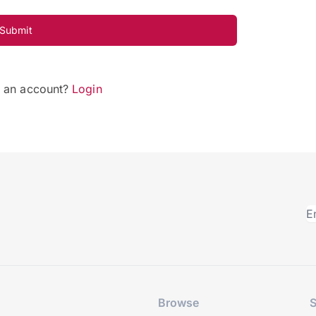
Submit
e an account?
Login
Browse
S