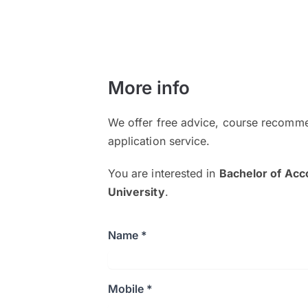
More info
We offer free advice, course recomme
application service.
You are interested in
Bachelor of Acc
University
.
Name *
Mobile *