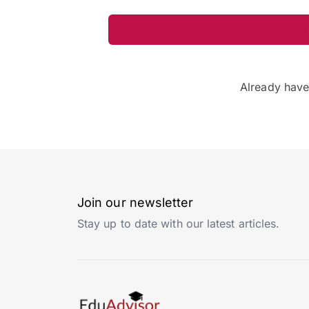
Already hav
Join our newsletter
Stay up to date with our latest articles.