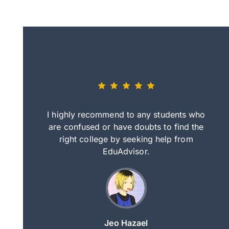
eally nice
I highly recommend to any students who
tep by step
are confused or have doubts to find the
deci
nd clearer
right college by seeking help from
in
course.
EduAdvisor.
ng
Jeo Hazael