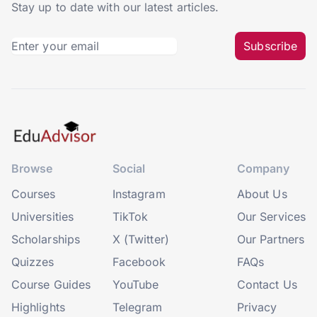
Stay up to date with our latest articles.
Subscribe
Browse
Social
Company
Courses
Instagram
About Us
Universities
TikTok
Our Services
Scholarships
X (Twitter)
Our Partners
Quizzes
Facebook
FAQs
Course Guides
YouTube
Contact Us
Highlights
Telegram
Privacy