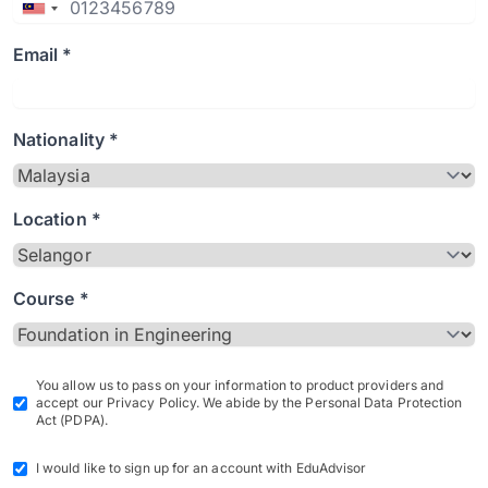
Email *
Nationality *
Location *
Course *
You allow us to pass on your information to product providers and
accept our Privacy Policy. We abide by the Personal Data Protection
Act (PDPA).
I would like to sign up for an account with EduAdvisor