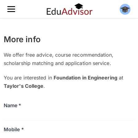
More info
We offer free advice, course recommendation,
scholarship matching and application service.
You are interested in
Foundation in Engineering
at
Taylor's College
.
Name *
Mobile *