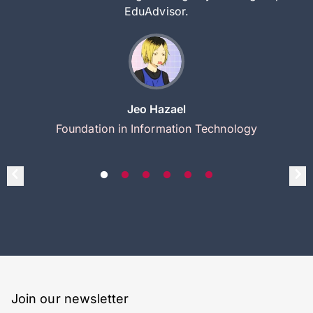
EduAdvisor.
Jeo Hazael
Foundation in Information Technology
Join our newsletter