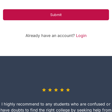
Submit
Already have an account?
Login
I highly recommend to any students who are confused or
have doubts to find the right college by seeking help from