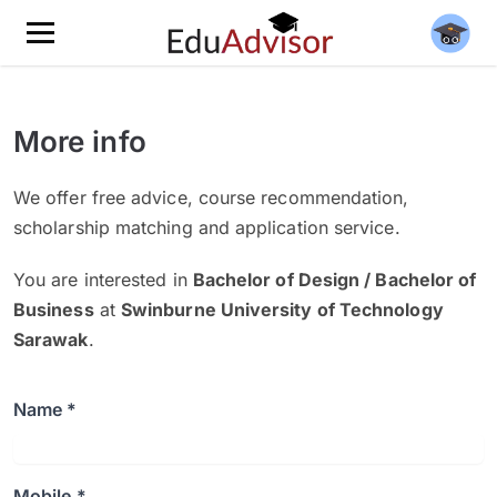
More info
We offer free advice, course recommendation,
scholarship matching and application service.
You are interested in
Bachelor of Design / Bachelor of
Business
at
Swinburne University of Technology
Sarawak
.
Name *
Mobile *