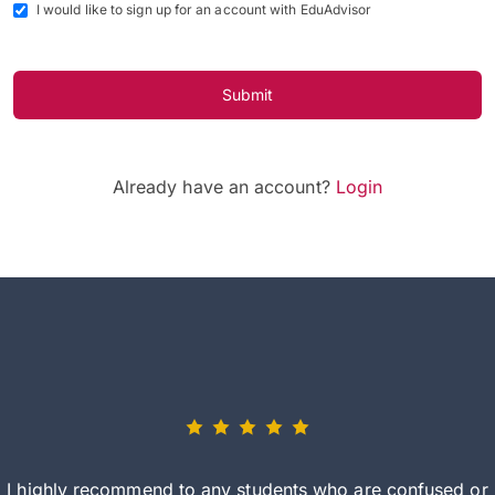
I would like to sign up for an account with EduAdvisor
Submit
Already have an account?
Login
I highly recommend to any students who are confused or