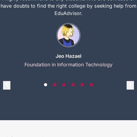
have doubts to find the right college by seeking help from
EduAdvisor.
Jeo Hazael
Foundation in Information Technology