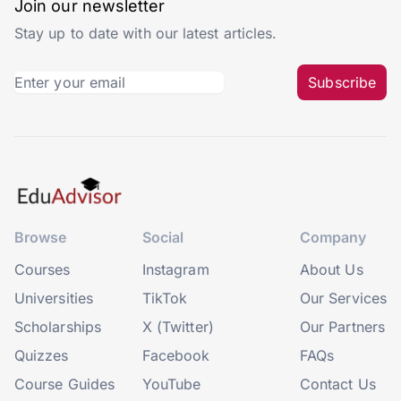
Join our newsletter
Stay up to date with our latest articles.
Subscribe
Browse
Social
Company
Courses
Instagram
About Us
Universities
TikTok
Our Services
Scholarships
X (Twitter)
Our Partners
Quizzes
Facebook
FAQs
Course Guides
YouTube
Contact Us