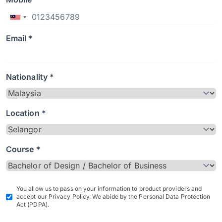
Email *
Nationality *
Location *
Course *
You allow us to pass on your information to product providers and
accept our Privacy Policy. We abide by the Personal Data Protection
Act (PDPA).