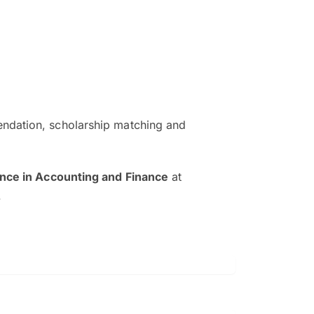
ndation, scholarship matching and
The EduAdvisor advisor was r
and explain to me everything s
ence in Accounting and Finance
at
so that I can have a better a
.
picture on the particular 
Collene Yap Ern Tho