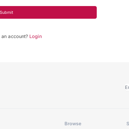
Submit
e an account?
Login
Browse
S