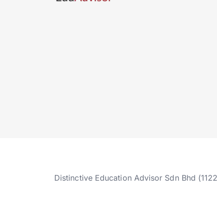
Distinctive Education Advisor Sdn Bhd (112