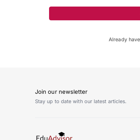
Already hav
Join our newsletter
Stay up to date with our latest articles.