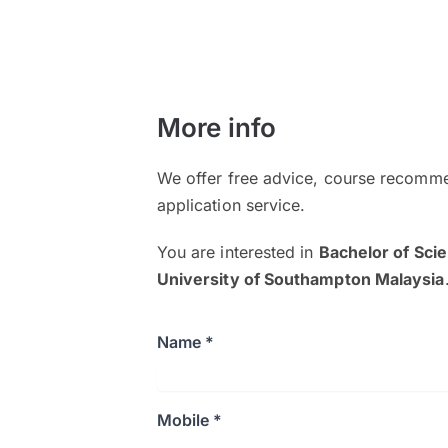
More info
We offer free advice, course recomme
application service.
You are interested in
Bachelor of Sci
University of Southampton Malaysia
Name *
Mobile *