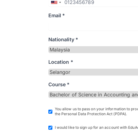
Email *
Nationality *
Location *
Course *
You allow us to pass on your information to pr
the Personal Data Protection Act (PDPA).
I would like to sign up for an account with EduA