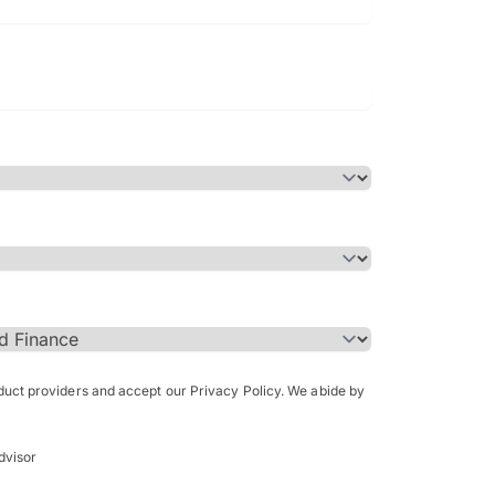
Bachelor of Science in Arch
(Honours)
oduct providers and accept our Privacy Policy. We abide by
dvisor