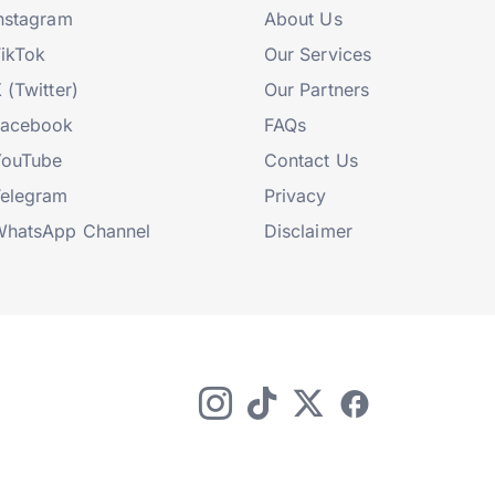
nstagram
About Us
ikTok
Our Services
 (Twitter)
Our Partners
Facebook
FAQs
YouTube
Contact Us
elegram
Privacy
hatsApp Channel
Disclaimer