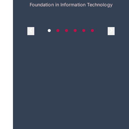
itecture
Foundation in Information Technology