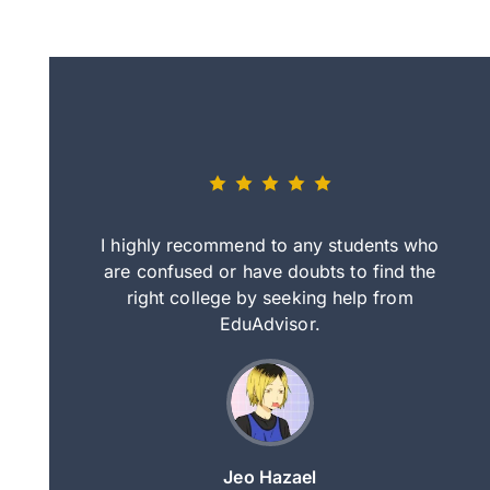
eally nice
I highly recommend to any students who
tep by step
are confused or have doubts to find the
deci
nd clearer
right college by seeking help from
in
course.
EduAdvisor.
ng
Jeo Hazael