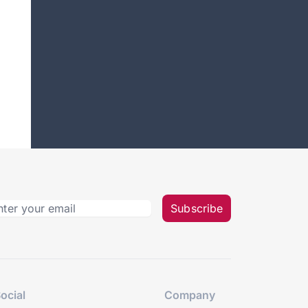
Subscribe
ocial
Company