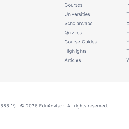
Courses
I
Universities
T
Scholarships
X
Quizzes
Course Guides
Highlights
T
Articles
W
2555-V) | © 2026 EduAdvisor. All rights reserved.