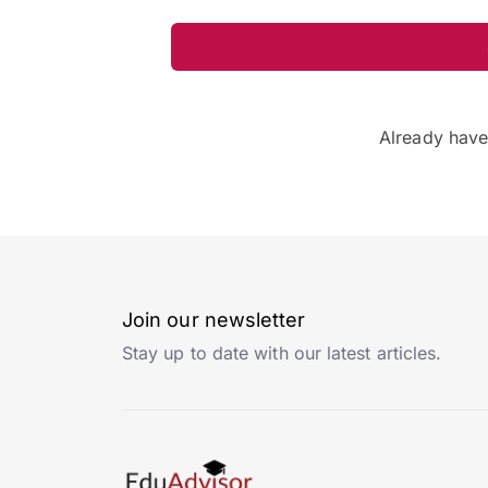
Already hav
Join our newsletter
Stay up to date with our latest articles.