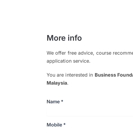
More info
We offer free advice, course recomme
application service.
You are interested in
Business Founda
Malaysia
.
Name *
Mobile *