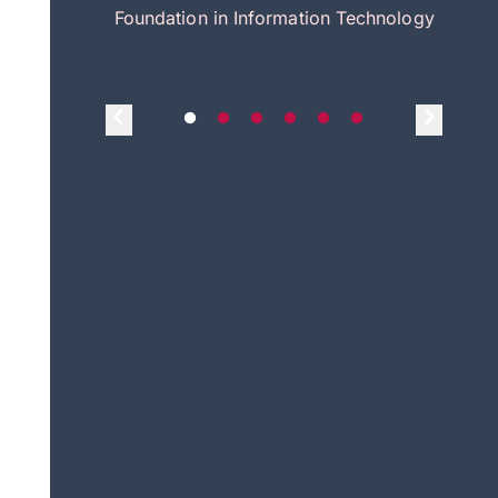
itecture
Foundation in Information Technology