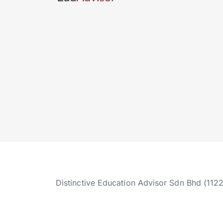
Distinctive Education Advisor Sdn Bhd (112