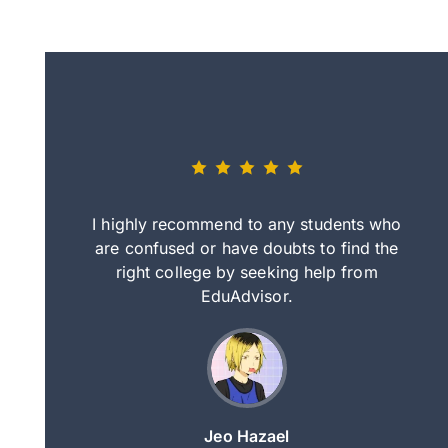
eally nice
I highly recommend to any students who
tep by step
are confused or have doubts to find the
deci
nd clearer
right college by seeking help from
in
course.
EduAdvisor.
ng
Jeo Hazael