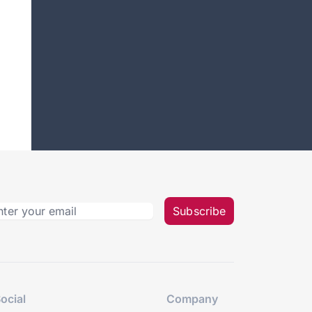
Subscribe
ocial
Company