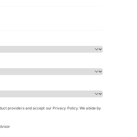
Bachelor of Science in Arch
(Honours)
oduct providers and accept our Privacy Policy. We abide by
dvisor