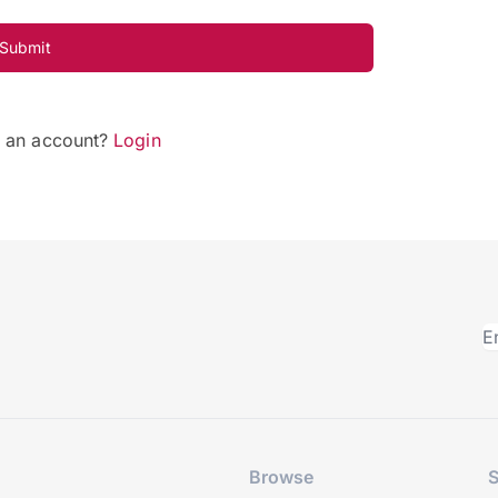
Submit
e an account?
Login
Browse
S