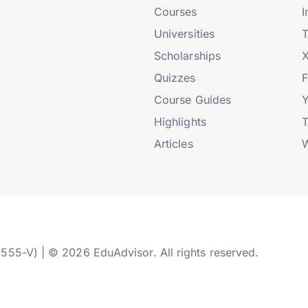
Courses
I
Universities
T
Scholarships
X
Quizzes
Course Guides
Highlights
T
Articles
W
2555-V) | © 2026 EduAdvisor. All rights reserved.