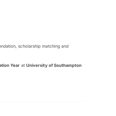
ndation, scholarship matching and
The EduAdvisor advisor was r
and explain to me everything s
tion Year
at
University of Southampton
so that I can have a better a
picture on the particular 
Collene Yap Ern Tho