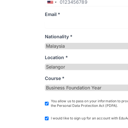
Email *
Nationality *
Location *
Course *
You allow us to pass on your information to pr
the Personal Data Protection Act (PDPA).
I would like to sign up for an account with EduA