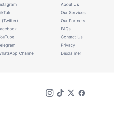
nstagram
About Us
ikTok
Our Services
 (Twitter)
Our Partners
Facebook
FAQs
YouTube
Contact Us
elegram
Privacy
hatsApp Channel
Disclaimer