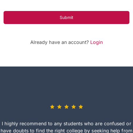
Submit
Already have an account?
Login
I highly recommend to any students who are confused or
have doubts to find the right college by seeking help from