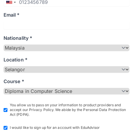
Email *
Nationality *
Location *
Course *
You allow us to pass on your information to product providers and
accept our Privacy Policy. We abide by the Personal Data Protection
Act (PDPA).
I would like to sign up for an account with EduAdvisor