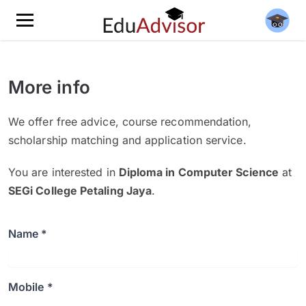
More info
We offer free advice, course recommendation,
scholarship matching and application service.
You are interested in
Diploma in Computer Science
at
SEGi College Petaling Jaya
.
Name *
Mobile *