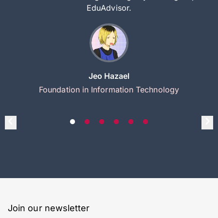
EduAdvisor.
Jeo Hazael
Foundation in Information Technology
Join our newsletter