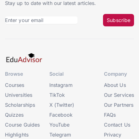
Stay up to date with our latest articles.
Subscribe
Browse
Social
Company
Courses
Instagram
About Us
Universities
TikTok
Our Services
Scholarships
X (Twitter)
Our Partners
Quizzes
Facebook
FAQs
Course Guides
YouTube
Contact Us
Highlights
Telegram
Privacy