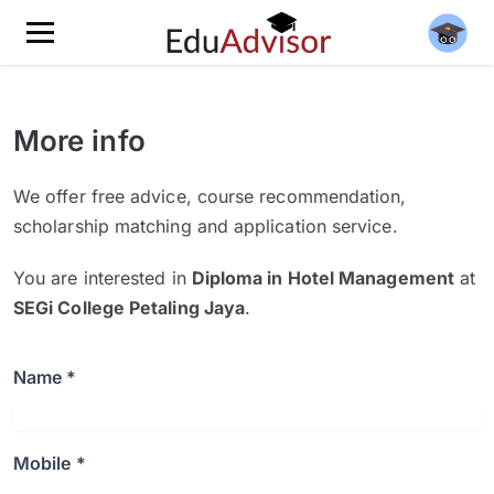
More info
We offer free advice, course recommendation,
scholarship matching and application service.
You are interested in
Diploma in Hotel Management
at
SEGi College Petaling Jaya
.
Name *
Mobile *