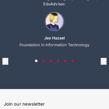
EduAdvisor.
Jeo Hazael
Foundation in Information Technology
Join our newsletter