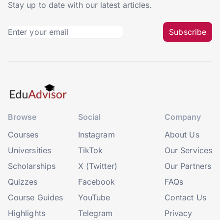
Stay up to date with our latest articles.
Subscribe
Browse
Social
Company
Courses
Instagram
About Us
Universities
TikTok
Our Services
Scholarships
X (Twitter)
Our Partners
Quizzes
Facebook
FAQs
Course Guides
YouTube
Contact Us
Highlights
Telegram
Privacy