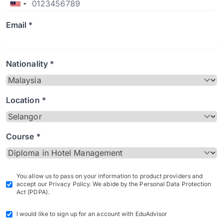
Email *
Nationality *
Location *
Course *
You allow us to pass on your information to product providers and
accept our Privacy Policy. We abide by the Personal Data Protection
Act (PDPA).
I would like to sign up for an account with EduAdvisor