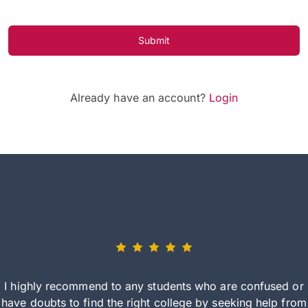
Submit
Already have an account?
Login
I highly recommend to any students who are confused or
have doubts to find the right college by seeking help from