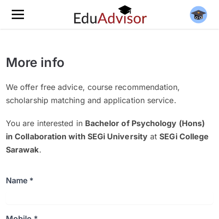
More info
We offer free advice, course recommendation,
scholarship matching and application service.
You are interested in
Bachelor of Psychology (Hons)
in Collaboration with SEGi University
at
SEGi College
Sarawak
.
Name *
Mobile *