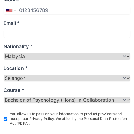
Email *
Nationality *
Location *
Course *
You allow us to pass on your information to product providers and
accept our Privacy Policy. We abide by the Personal Data Protection
Act (PDPA).