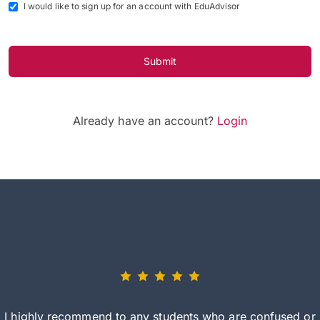
I would like to sign up for an account with EduAdvisor
Submit
Already have an account?
Login
I highly recommend to any students who are confused or