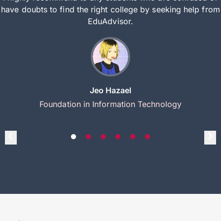
have doubts to find the right college by seeking help from
EduAdvisor.
Jeo Hazael
Foundation in Information Technology