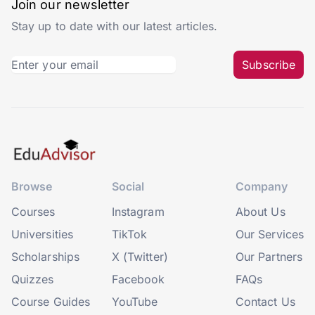
Join our newsletter
Stay up to date with our latest articles.
Subscribe
Browse
Social
Company
Courses
Instagram
About Us
Universities
TikTok
Our Services
Scholarships
X (Twitter)
Our Partners
Quizzes
Facebook
FAQs
Course Guides
YouTube
Contact Us