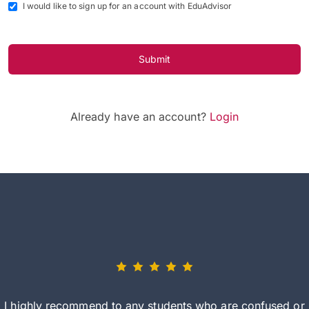
I would like to sign up for an account with EduAdvisor
Submit
Already have an account?
Login
I highly recommend to any students who are confused or