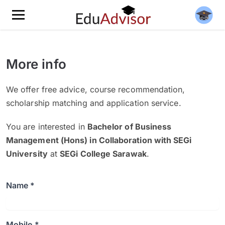
More info
We offer free advice, course recommendation,
scholarship matching and application service.
You are interested in
Bachelor of Business
Management (Hons) in Collaboration with SEGi
University
at
SEGi College Sarawak
.
Name *
Mobile *