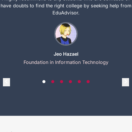
have doubts to find the right college by seeking help from
EduAdvisor.
Jeo Hazael
Foundation in Information Technology