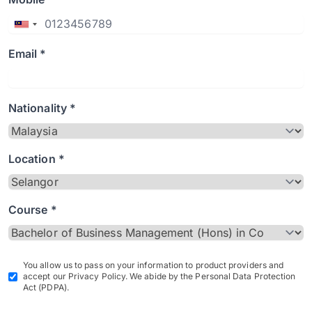
Email *
Nationality *
Location *
Course *
You allow us to pass on your information to product providers and
accept our Privacy Policy. We abide by the Personal Data Protection
Act (PDPA).