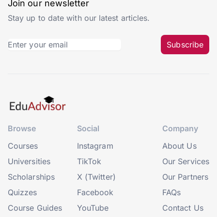
Join our newsletter
Stay up to date with our latest articles.
Subscribe
Browse
Social
Company
Courses
Instagram
About Us
Universities
TikTok
Our Services
Scholarships
X (Twitter)
Our Partners
Quizzes
Facebook
FAQs
Course Guides
YouTube
Contact Us