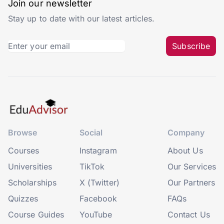
Join our newsletter
Stay up to date with our latest articles.
Subscribe
Browse
Social
Company
Courses
Instagram
About Us
Universities
TikTok
Our Services
Scholarships
X (Twitter)
Our Partners
Quizzes
Facebook
FAQs
Course Guides
YouTube
Contact Us