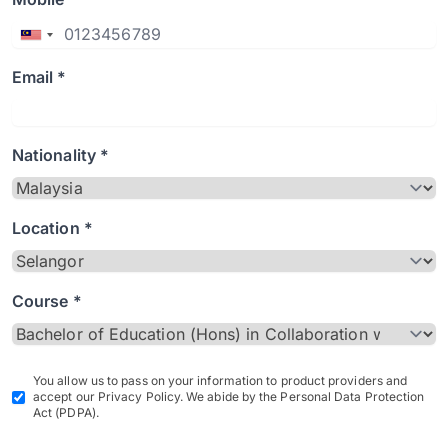
Email *
Nationality *
Location *
Course *
You allow us to pass on your information to product providers and
accept our Privacy Policy. We abide by the Personal Data Protection
Act (PDPA).