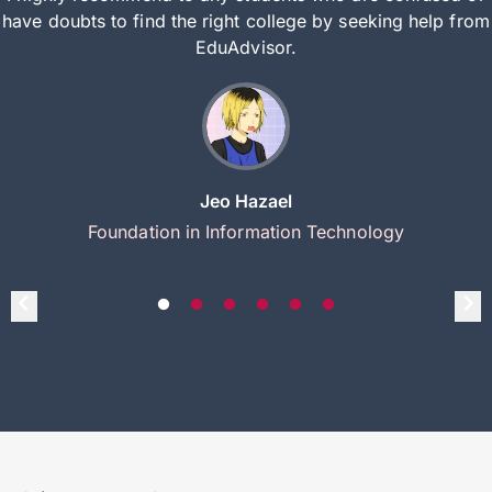
have doubts to find the right college by seeking help from
EduAdvisor.
Jeo Hazael
Foundation in Information Technology