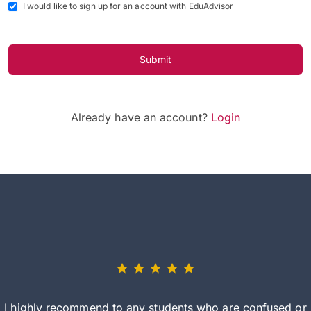
I would like to sign up for an account with EduAdvisor
Submit
Already have an account?
Login
I highly recommend to any students who are confused or