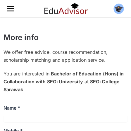
More info
We offer free advice, course recommendation,
scholarship matching and application service.
You are interested in
Bachelor of Education (Hons) in
Collaboration with SEGi University
at
SEGi College
Sarawak
.
Name *
Mobile *