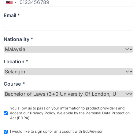
Email *
Nationality *
Location *
Course *
You allow us to pass on your information to product providers and
accept our Privacy Policy. We abide by the Personal Data Protection
Act (PDPA).
I would like to sign up for an account with EduAdvisor