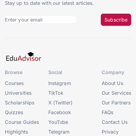
Stay up to date with our latest articles.
Subscribe
Browse
Social
Company
Courses
Instagram
About Us
Universities
TikTok
Our Services
Scholarships
X (Twitter)
Our Partners
Quizzes
Facebook
FAQs
Course Guides
YouTube
Contact Us
Highlights
Telegram
Privacy