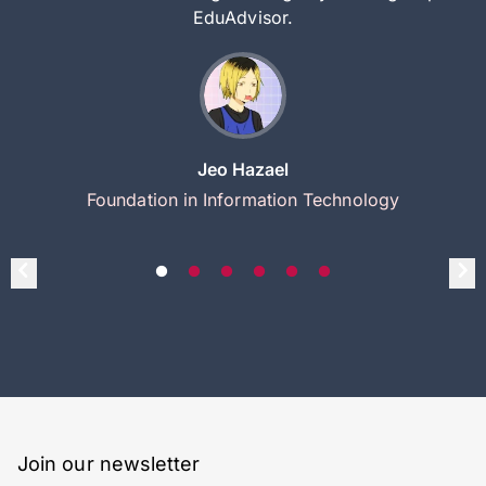
EduAdvisor.
Jeo Hazael
Foundation in Information Technology
Join our newsletter