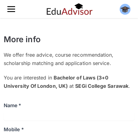
More info
We offer free advice, course recommendation,
scholarship matching and application service.
You are interested in
Bachelor of Laws (3+0
University Of London, UK)
at
SEGi College Sarawak
.
Name *
Mobile *