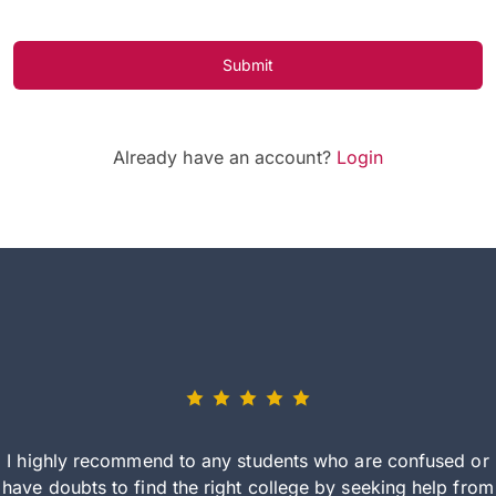
Submit
Already have an account?
Login
I highly recommend to any students who are confused or
have doubts to find the right college by seeking help from