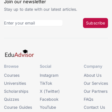
Join our newsletter
Stay up to date with our latest articles.
Subscribe
Browse
Social
Company
Courses
Instagram
About Us
Universities
TikTok
Our Services
Scholarships
X (Twitter)
Our Partners
Quizzes
Facebook
FAQs
Course Guides
YouTube
Contact Us