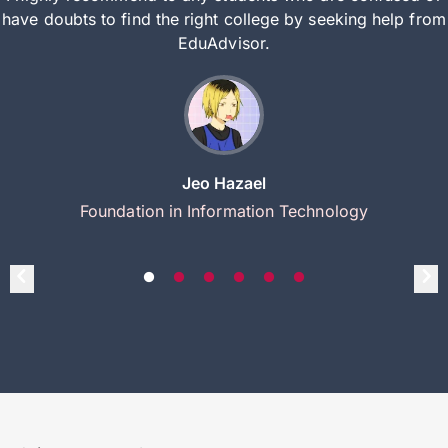
have doubts to find the right college by seeking help from
EduAdvisor.
Jeo Hazael
Foundation in Information Technology