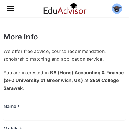
More info
We offer free advice, course recommendation,
scholarship matching and application service.
You are interested in
BA (Hons) Accounting & Finance
(3+0 University of Greenwich, UK)
at
SEGi College
Sarawak
.
Name *
Mobile *