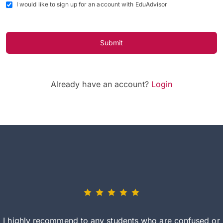
I would like to sign up for an account with EduAdvisor
Submit
Already have an account?
Login
I highly recommend to any students who are confused or