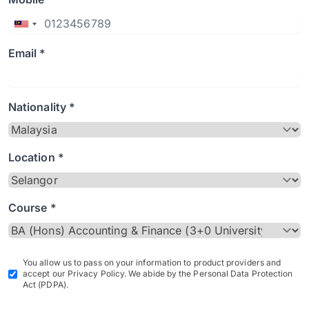
Email *
Nationality *
Location *
Course *
You allow us to pass on your information to product providers and
accept our Privacy Policy. We abide by the Personal Data Protection
Act (PDPA).