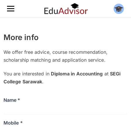
More info
We offer free advice, course recommendation,
scholarship matching and application service.
You are interested in
Diploma in Accounting
at
SEGi
College Sarawak
.
Name *
Mobile *