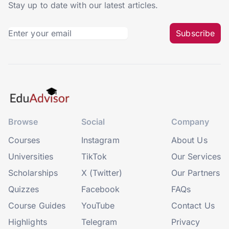
Stay up to date with our latest articles.
Subscribe
Browse
Social
Company
Courses
Instagram
About Us
Universities
TikTok
Our Services
Scholarships
X (Twitter)
Our Partners
Quizzes
Facebook
FAQs
Course Guides
YouTube
Contact Us
Highlights
Telegram
Privacy