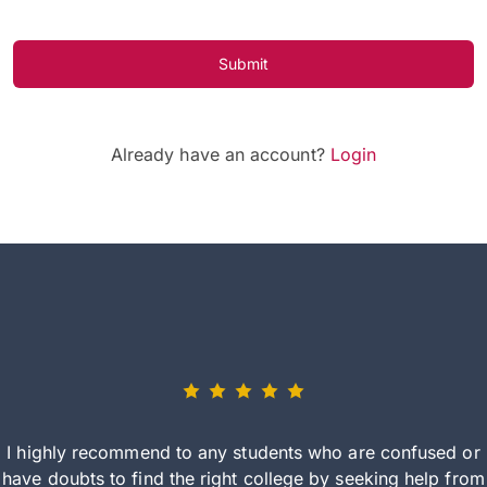
Submit
Already have an account?
Login
I highly recommend to any students who are confused or
have doubts to find the right college by seeking help from