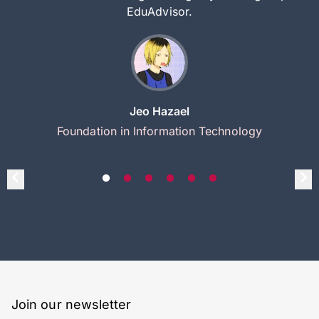
EduAdvisor.
Jeo Hazael
Foundation in Information Technology
Join our newsletter