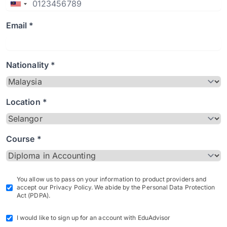
Email *
Nationality *
Location *
Course *
You allow us to pass on your information to product providers and
accept our Privacy Policy. We abide by the Personal Data Protection
Act (PDPA).
I would like to sign up for an account with EduAdvisor