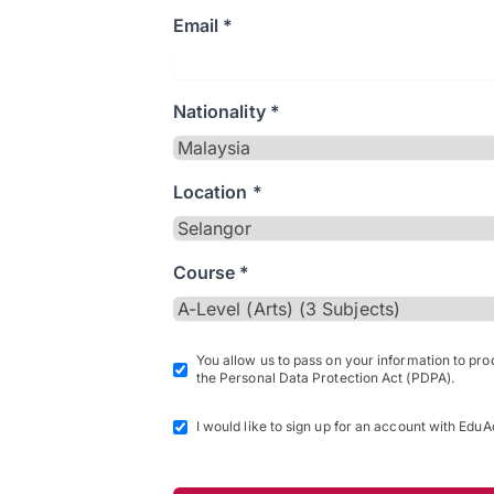
Email *
Nationality *
Location *
Course *
You allow us to pass on your information to pr
the Personal Data Protection Act (PDPA).
I would like to sign up for an account with EduA