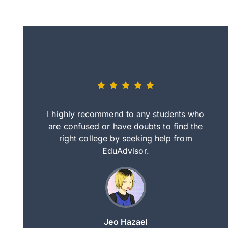
eally nice
I highly recommend to any students who
tep by step
are confused or have doubts to find the
deci
nd clearer
right college by seeking help from
in
course.
EduAdvisor.
ng
Jeo Hazael