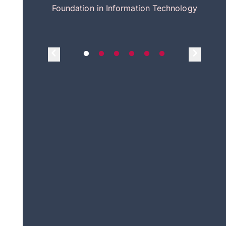
itecture
Foundation in Information Technology