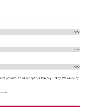
Bachelor of Science in Arch
(Honours)
oduct providers and accept our Privacy Policy. We abide by
dvisor