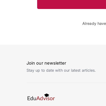
Already hav
Join our newsletter
Stay up to date with our latest articles.