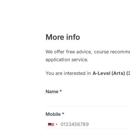
More info
We offer free advice, course recomme
application service.
You are interested in
A-Level (Arts) (
Name *
Mobile *