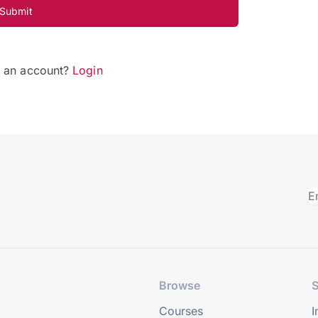
Submit
e an account?
Login
Browse
S
Courses
I