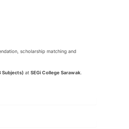
ndation, scholarship matching and
The EduAdvisor advisor was r
and explain to me everything s
3 Subjects)
at
SEGi College Sarawak
.
so that I can have a better a
picture on the particular 
Collene Yap Ern Tho