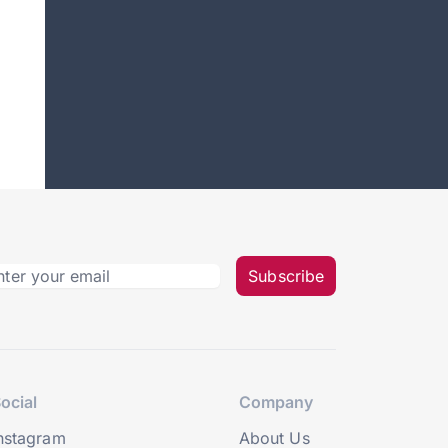
Subscribe
ocial
Company
nstagram
About Us