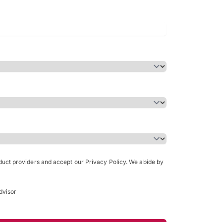
Bachelor of Science in Arch
(Honours)
oduct providers and accept our Privacy Policy. We abide by
dvisor