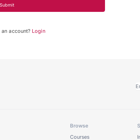
Submit
e an account?
Login
Browse
S
Courses
I