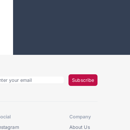
Subscribe
ocial
Company
nstagram
About Us