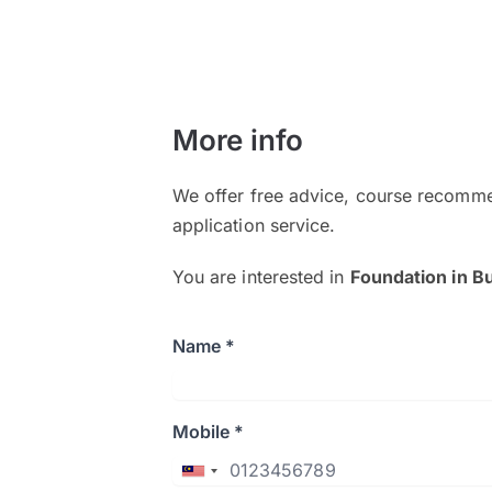
More info
We offer free advice, course recomme
application service.
You are interested in
Foundation in B
Name *
Mobile *