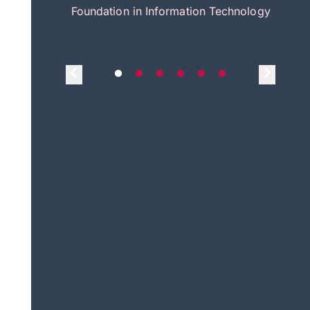
itecture
Foundation in Information Technology