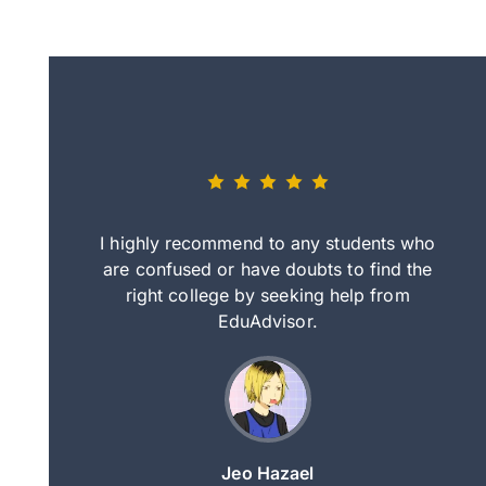
eally nice
I highly recommend to any students who
tep by step
are confused or have doubts to find the
deci
nd clearer
right college by seeking help from
in
course.
EduAdvisor.
ng
Jeo Hazael