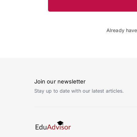
Already hav
Join our newsletter
Stay up to date with our latest articles.