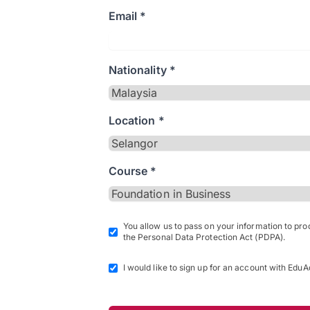
Email *
Nationality *
Location *
Course *
You allow us to pass on your information to pr
the Personal Data Protection Act (PDPA).
I would like to sign up for an account with EduA