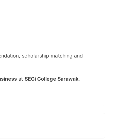
ndation, scholarship matching and
The EduAdvisor advisor was r
and explain to me everything s
usiness
at
SEGi College Sarawak
.
so that I can have a better a
picture on the particular 
Collene Yap Ern Tho