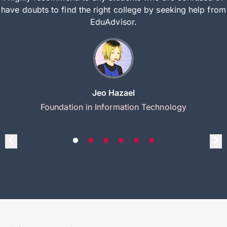
have doubts to find the right college by seeking help from
EduAdvisor.
Jeo Hazael
Foundation in Information Technology