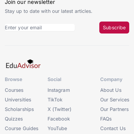
Join our newsletter
Stay up to date with our latest articles.
Subscribe
Browse
Social
Company
Courses
Instagram
About Us
Universities
TikTok
Our Services
Scholarships
X (Twitter)
Our Partners
Quizzes
Facebook
FAQs
Course Guides
YouTube
Contact Us