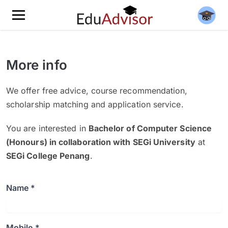
More info
We offer free advice, course recommendation,
scholarship matching and application service.
You are interested in
Bachelor of Computer Science
(Honours) in collaboration with SEGi University
at
SEGi College Penang
.
Name *
Mobile *