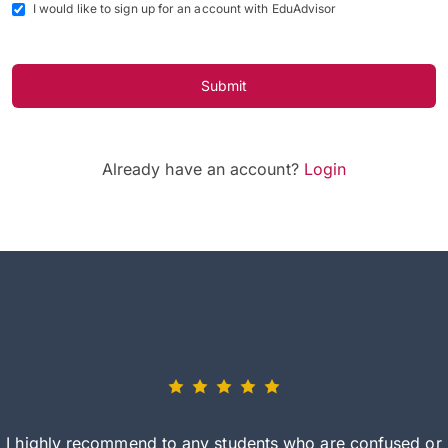
I would like to sign up for an account with EduAdvisor
Submit
Already have an account?
Login
I highly recommend to any students who are confused or