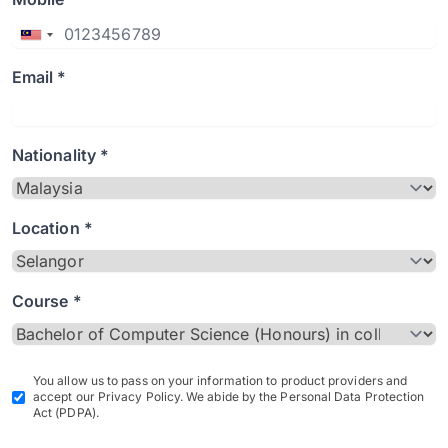
Email *
Nationality *
Location *
Course *
You allow us to pass on your information to product providers and
accept our Privacy Policy. We abide by the Personal Data Protection
Act (PDPA).