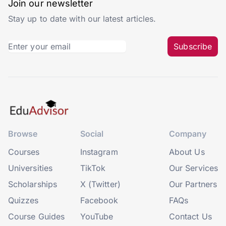
Join our newsletter
Stay up to date with our latest articles.
Subscribe
Browse
Social
Company
Courses
Instagram
About Us
Universities
TikTok
Our Services
Scholarships
X (Twitter)
Our Partners
Quizzes
Facebook
FAQs
Course Guides
YouTube
Contact Us