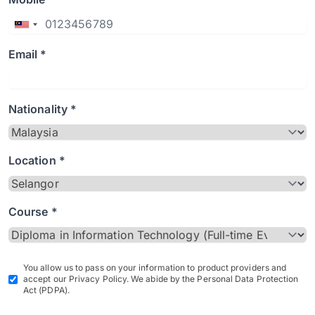
Email *
Nationality *
Location *
Course *
You allow us to pass on your information to product providers and
accept our Privacy Policy. We abide by the Personal Data Protection
Act (PDPA).