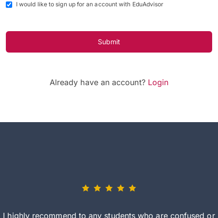
I would like to sign up for an account with EduAdvisor
Submit
Already have an account?
Login
I highly recommend to any students who are confused or