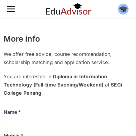
More info
We offer free advice, course recommendation,
scholarship matching and application service.
You are interested in
Diploma in Information
Technology (Full-time Evening/Weekend)
at
SEGi
College Penang
.
Name *
Mobile *