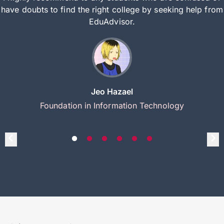
have doubts to find the right college by seeking help from
EduAdvisor.
Jeo Hazael
Foundation in Information Technology