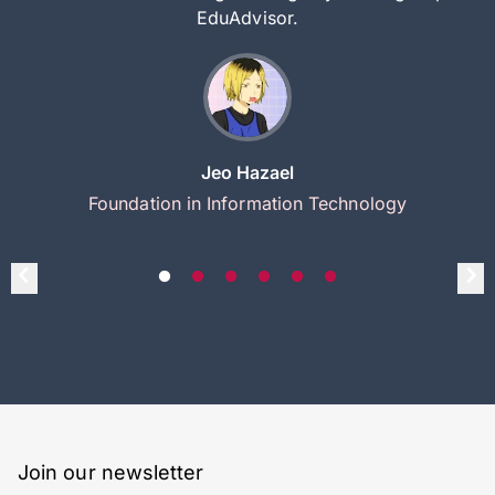
EduAdvisor.
Jeo Hazael
Foundation in Information Technology
Join our newsletter