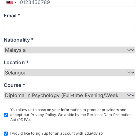
Email *
Nationality *
Location *
Course *
You allow us to pass on your information to product providers and
accept our Privacy Policy. We abide by the Personal Data Protection
Act (PDPA).
I would like to sign up for an account with EduAdvisor