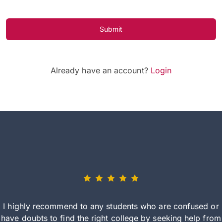
Submit
Already have an account?
Login
I highly recommend to any students who are confused or
have doubts to find the right college by seeking help from