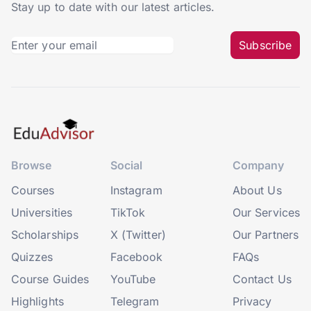
Stay up to date with our latest articles.
Subscribe
Browse
Social
Company
Courses
Instagram
About Us
Universities
TikTok
Our Services
Scholarships
X (Twitter)
Our Partners
Quizzes
Facebook
FAQs
Course Guides
YouTube
Contact Us
Highlights
Telegram
Privacy