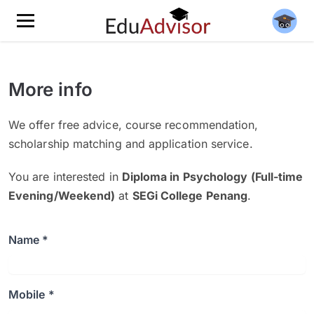
More info
We offer free advice, course recommendation,
scholarship matching and application service.
You are interested in
Diploma in Psychology (Full-time
Evening/Weekend)
at
SEGi College Penang
.
Name *
Mobile *