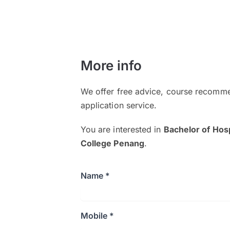
More info
We offer free advice, course recomme
application service.
You are interested in
Bachelor of Hos
College Penang
.
Name *
Mobile *