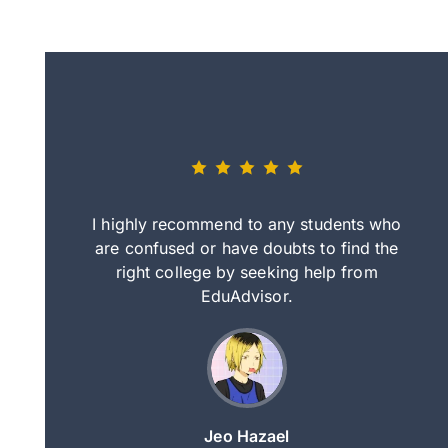
eally nice
I highly recommend to any students who
tep by step
are confused or have doubts to find the
deci
nd clearer
right college by seeking help from
in
course.
EduAdvisor.
ng
Jeo Hazael