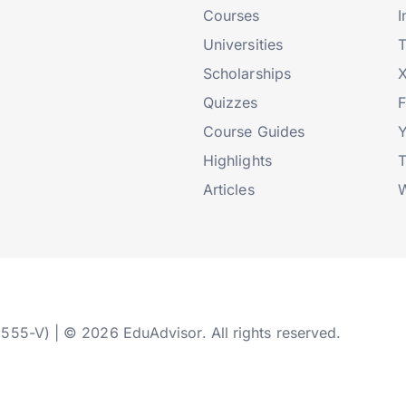
Courses
I
Universities
T
Scholarships
X
Quizzes
Course Guides
Highlights
T
Articles
W
2555-V) | © 2026 EduAdvisor. All rights reserved.