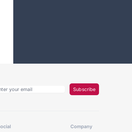
Subscribe
ocial
Company