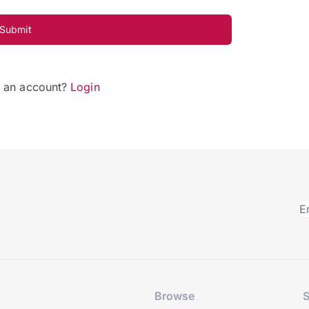
Submit
e an account?
Login
Browse
S