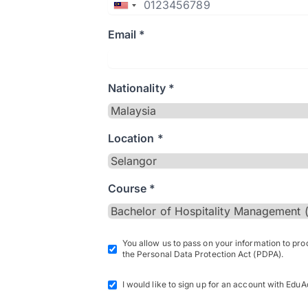
Email *
Nationality *
Location *
Course *
You allow us to pass on your information to pr
the Personal Data Protection Act (PDPA).
I would like to sign up for an account with EduA