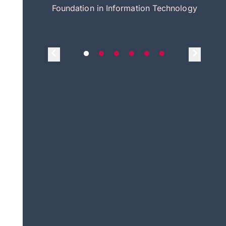
itecture
Foundation in Information Technology