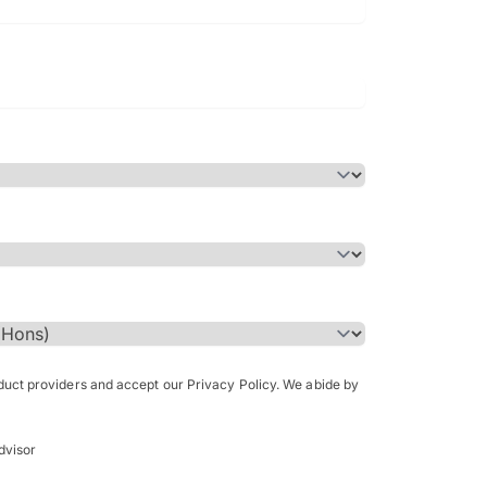
Bachelor of Science in Arch
(Honours)
oduct providers and accept our Privacy Policy. We abide by
dvisor