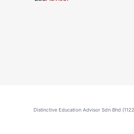
Distinctive Education Advisor Sdn Bhd (112