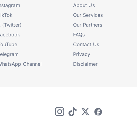
nstagram
About Us
ikTok
Our Services
 (Twitter)
Our Partners
Facebook
FAQs
YouTube
Contact Us
elegram
Privacy
hatsApp Channel
Disclaimer