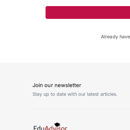
Already hav
Join our newsletter
Stay up to date with our latest articles.